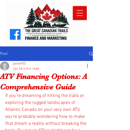
Post
jaysen52
Jan 26
4 min read
ATV Financing Options: A
Comprehensive Guide
If you’re dreaming of hitting the trails or 
exploring the rugged landscapes of 
Atlantic Canada on your very own ATV, 
you’re probably wondering how to make 
that dream a reality without breaking the 