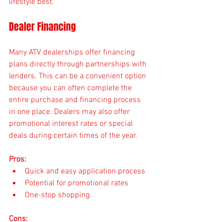
lifestyle best.
Dealer Financing
Many ATV dealerships offer financing 
plans directly through partnerships with 
lenders. This can be a convenient option 
because you can often complete the 
entire purchase and financing process 
in one place. Dealers may also offer 
promotional interest rates or special 
deals during certain times of the year.
Pros:
Quick and easy application process
Potential for promotional rates
One-stop shopping
Cons: