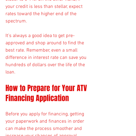
your credit is less than stellar, expect 
rates toward the higher end of the 
spectrum.
It’s always a good idea to get pre-
approved and shop around to find the 
best rate. Remember, even a small 
difference in interest rate can save you 
hundreds of dollars over the life of the 
loan.
How to Prepare for Your ATV 
Financing Application
Before you apply for financing, getting 
your paperwork and finances in order 
can make the process smoother and 
increase your chances of approval.