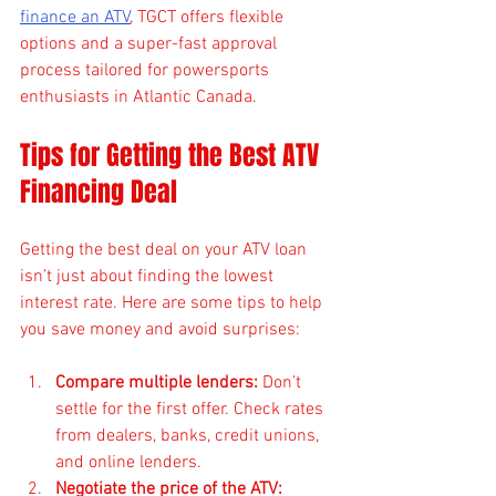
finance an ATV
, TGCT offers flexible 
options and a super-fast approval 
process tailored for powersports 
enthusiasts in Atlantic Canada.
Tips for Getting the Best ATV 
Financing Deal
Getting the best deal on your ATV loan 
isn’t just about finding the lowest 
interest rate. Here are some tips to help 
you save money and avoid surprises:
Compare multiple lenders:
 Don’t 
settle for the first offer. Check rates 
from dealers, banks, credit unions, 
and online lenders.
Negotiate the price of the ATV: