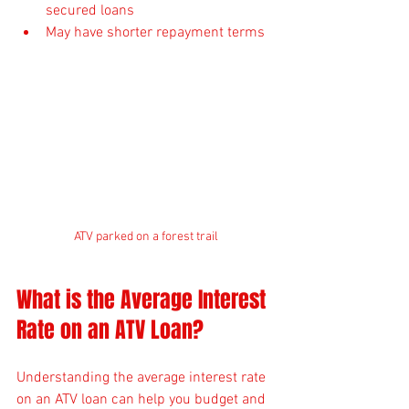
secured loans
May have shorter repayment terms
ATV parked on a forest trail
What is the Average Interest 
Rate on an ATV Loan?
Understanding the average interest rate 
on an ATV loan can help you budget and 