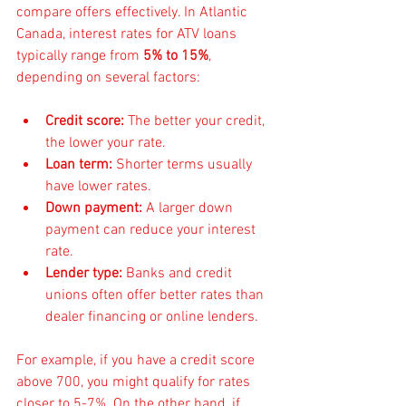
compare offers effectively. In Atlantic 
Canada, interest rates for ATV loans 
typically range from 
5% to 15%
, 
depending on several factors:
Credit score:
 The better your credit, 
the lower your rate.
Loan term:
 Shorter terms usually 
have lower rates.
Down payment:
 A larger down 
payment can reduce your interest 
rate.
Lender type:
 Banks and credit 
unions often offer better rates than 
dealer financing or online lenders.
For example, if you have a credit score 
above 700, you might qualify for rates 
closer to 5-7%. On the other hand, if 