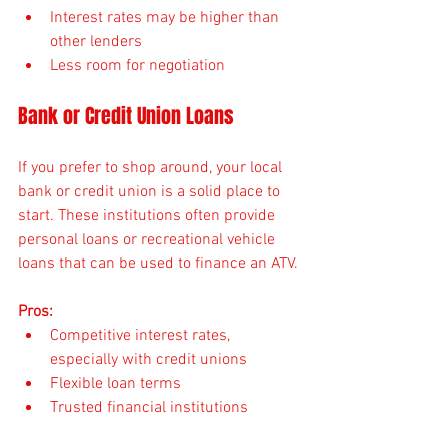
Interest rates may be higher than 
other lenders
Less room for negotiation
Bank or Credit Union Loans
If you prefer to shop around, your local 
bank or credit union is a solid place to 
start. These institutions often provide 
personal loans or recreational vehicle 
loans that can be used to finance an ATV.
Pros:
Competitive interest rates, 
especially with credit unions
Flexible loan terms
Trusted financial institutions