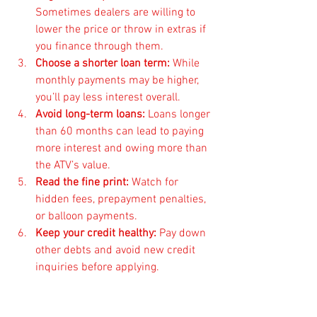
Sometimes dealers are willing to 
lower the price or throw in extras if 
you finance through them.
Choose a shorter loan term:
 While 
monthly payments may be higher, 
you’ll pay less interest overall.
Avoid long-term loans:
 Loans longer 
than 60 months can lead to paying 
more interest and owing more than 
the ATV’s value.
Read the fine print:
 Watch for 
hidden fees, prepayment penalties, 
or balloon payments.
Keep your credit healthy:
 Pay down 
other debts and avoid new credit 
inquiries before applying.