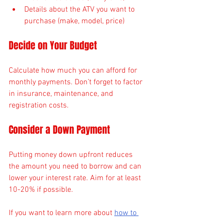
Details about the ATV you want to 
purchase (make, model, price)
Decide on Your Budget
Calculate how much you can afford for 
monthly payments. Don’t forget to factor 
in insurance, maintenance, and 
registration costs.
Consider a Down Payment
Putting money down upfront reduces 
the amount you need to borrow and can 
lower your interest rate. Aim for at least 
10-20% if possible.
If you want to learn more about 
how to 