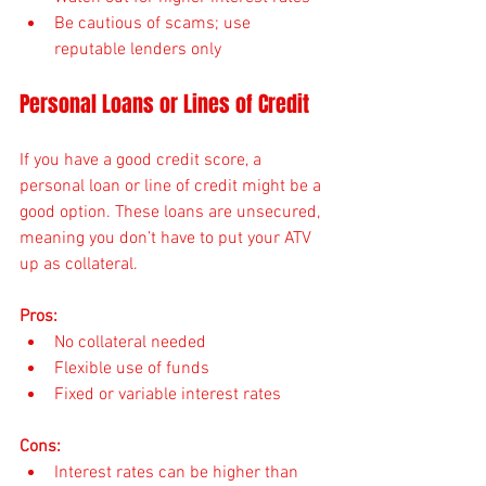
Be cautious of scams; use 
reputable lenders only
Personal Loans or Lines of Credit
If you have a good credit score, a 
personal loan or line of credit might be a 
good option. These loans are unsecured, 
meaning you don’t have to put your ATV 
up as collateral.
Pros:
No collateral needed
Flexible use of funds
Fixed or variable interest rates
Cons:
Interest rates can be higher than 