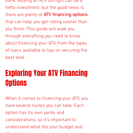
bank. Buying an ATV outright can be a 
hefty investment, but the good news is 
there are plenty of 
ATV financing options
that can help you get rolling sooner than 
you think. This guide will walk you 
through everything you need to know 
about financing your ATV, from the types 
of loans available to tips on securing the 
best deal.
Exploring Your ATV Financing 
Options
When it comes to financing your ATV, you 
have several routes you can take. Each 
option has its own perks and 
considerations, so it’s important to 
understand what fits your budget and 