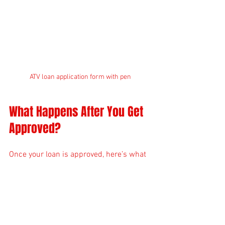
ATV loan application form with pen
What Happens After You Get 
Approved?
Once your loan is approved, here’s what 
you can expect:
Sign the loan agreement:
 Review all 
terms carefully before signing.
Down payment:
 Pay your down 