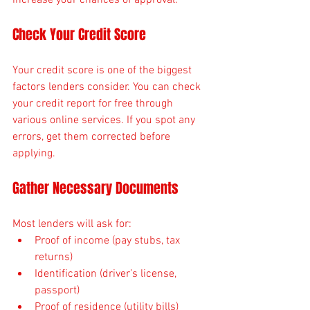
Check Your Credit Score
Your credit score is one of the biggest 
factors lenders consider. You can check 
your credit report for free through 
various online services. If you spot any 
errors, get them corrected before 
applying.
Gather Necessary Documents
Most lenders will ask for:
Proof of income (pay stubs, tax 
returns)
Identification (driver’s license, 
passport)
Proof of residence (utility bills)