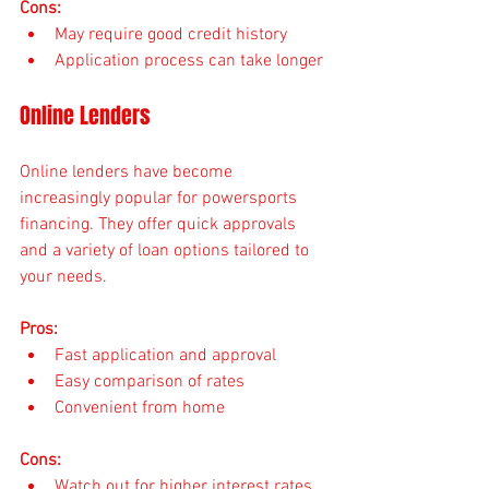
Cons:
May require good credit history
Application process can take longer
Online Lenders
Online lenders have become 
increasingly popular for powersports 
financing. They offer quick approvals 
and a variety of loan options tailored to 
your needs.
Pros:
Fast application and approval
Easy comparison of rates
Convenient from home
Cons:
Watch out for higher interest rates