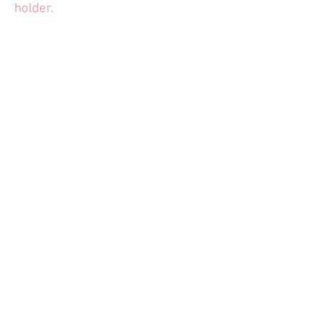
holder.