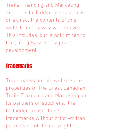
Trails Financing and Marketing
and . It is forbidden to reproduce
or extract the contents of this
website in any way whatsoever.
This includes, but is not limited to,
text, images, site design and
development.
Trademarks
Trademarks on this website are
properties of The Great Canadian
Trails Financing and Marketing, or
its partners or suppliers. It is
forbidden to use these
trademarks without prior written
permission of the copyright