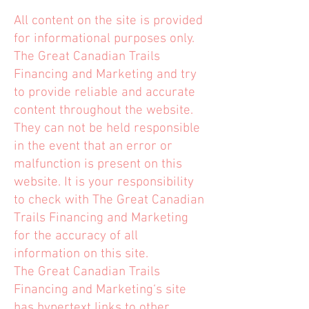
All content on the site is provided
for informational purposes only.
The Great Canadian Trails
Financing and Marketing and try
to provide reliable and accurate
content throughout the website.
They can not be held responsible
in the event that an error or
malfunction is present on this
website. It is your responsibility
to check with The Great Canadian
Trails Financing and Marketing
for the accuracy of all
information on this site.
The Great Canadian Trails
Financing and Marketing‘s site
has hypertext links to other