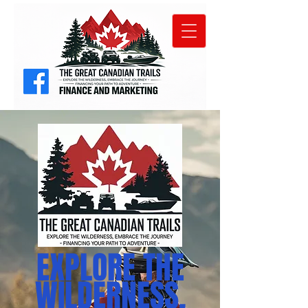
EXPLORE THE
WILDERNESS,