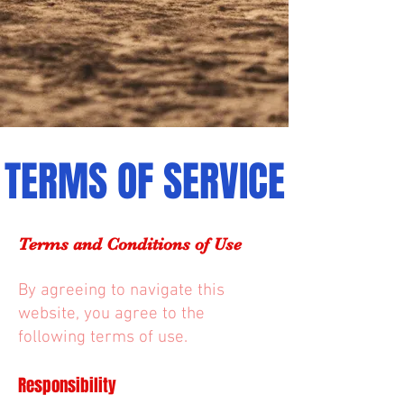
TERMS OF SERVICE
Terms and Conditions of Use
By agreeing to navigate this
website, you agree to the
following terms of use.
Responsibility