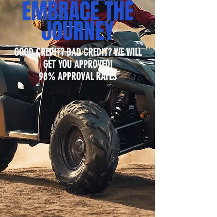
EMBRACE THE
JOURNEY
GOOD CREDIT? BAD CREDIT? WE WILL
GET YOU APPROVED!
98% APPROVAL RATES