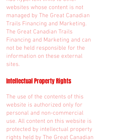
websites whose content is not
managed by The Great Canadian
Trails Financing and Marketing.
The Great Canadian Trails
Financing and Marketing and can
not be held responsible for the
information on these external
sites.
Intellectual Property Rights
The use of the contents of this
website is authorized only for
personal and non-commercial
use. All content on this website is
protected by intellectual property
rights held by The Great Canadian