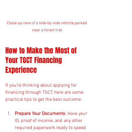
Close-up view of a side-by-side vehicle parked 
near a forest trail
How to Make the Most of 
Your TGCT Financing 
Experience
If you’re thinking about applying for 
financing through TGCT, here are some 
practical tips to get the best outcome:
Prepare Your Documents
: Have your 
ID, proof of income, and any other 
required paperwork ready to speed 