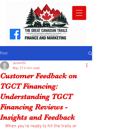
Post
jaysen52
May 27
4 min read
Customer Feedback on
TGCT Financing:
Understanding TGCT
Financing Reviews -
Insights and Feedback
When you're ready to hit the trails or 