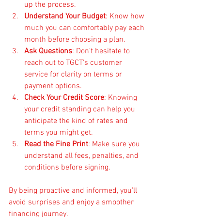
up the process.
Understand Your Budget
: Know how 
much you can comfortably pay each 
month before choosing a plan.
Ask Questions
: Don’t hesitate to 
reach out to TGCT’s customer 
service for clarity on terms or 
payment options.
Check Your Credit Score
: Knowing 
your credit standing can help you 
anticipate the kind of rates and 
terms you might get.
Read the Fine Print
: Make sure you 
understand all fees, penalties, and 
conditions before signing.
By being proactive and informed, you’ll 
avoid surprises and enjoy a smoother 
financing journey.