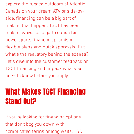
explore the rugged outdoors of Atlantic 
Canada on your dream ATV or side-by-
side, financing can be a big part of 
making that happen. TGCT has been 
making waves as a go-to option for 
powersports financing, promising 
flexible plans and quick approvals. But 
what’s the real story behind the scenes? 
Let’s dive into the customer feedback on 
TGCT financing and unpack what you 
need to know before you apply.
What Makes TGCT Financing 
Stand Out?
If you’re looking for financing options 
that don’t bog you down with 
complicated terms or long waits, TGCT 