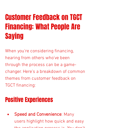
Customer Feedback on TGCT 
Financing: What People Are 
Saying
When you’re considering financing, 
hearing from others who’ve been 
through the process can be a game-
changer. Here’s a breakdown of common 
themes from customer feedback on 
TGCT financing:
Positive Experiences
Speed and Convenience
: Many 
users highlight how quick and easy 