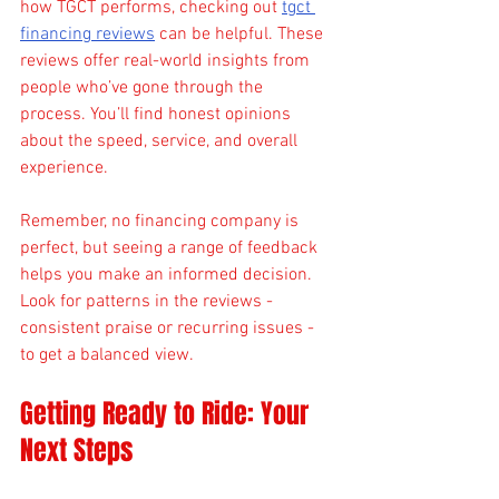
how TGCT performs, checking out 
tgct 
financing reviews
 can be helpful. These 
reviews offer real-world insights from 
people who’ve gone through the 
process. You’ll find honest opinions 
about the speed, service, and overall 
experience.
Remember, no financing company is 
perfect, but seeing a range of feedback 
helps you make an informed decision. 
Look for patterns in the reviews - 
consistent praise or recurring issues - 
to get a balanced view.
Getting Ready to Ride: Your 
Next Steps