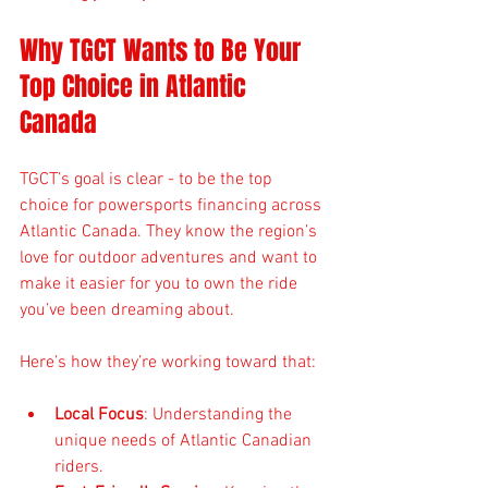
Why TGCT Wants to Be Your 
Top Choice in Atlantic 
Canada
TGCT’s goal is clear - to be the top 
choice for powersports financing across 
Atlantic Canada. They know the region’s 
love for outdoor adventures and want to 
make it easier for you to own the ride 
you’ve been dreaming about.
Here’s how they’re working toward that:
Local Focus
: Understanding the 
unique needs of Atlantic Canadian 
riders.