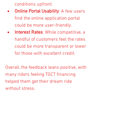
conditions upfront.
Online Portal Usability
: A few users 
find the online application portal 
could be more user-friendly.
Interest Rates
: While competitive, a 
handful of customers feel the rates 
could be more transparent or lower 
for those with excellent credit.
Overall, the feedback leans positive, with 
many riders feeling TGCT financing 
helped them get their dream ride 
without stress.