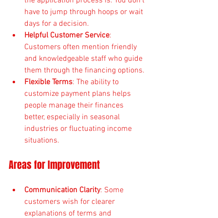
the application process is. You don’t 
have to jump through hoops or wait 
days for a decision.
Helpful Customer Service
: 
Customers often mention friendly 
and knowledgeable staff who guide 
them through the financing options.
Flexible Terms
: The ability to 
customize payment plans helps 
people manage their finances 
better, especially in seasonal 
industries or fluctuating income 
situations.
Areas for Improvement
Communication Clarity
: Some 
customers wish for clearer 
explanations of terms and 