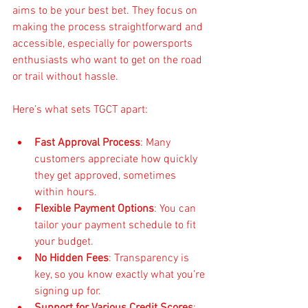
aims to be your best bet. They focus on 
making the process straightforward and 
accessible, especially for powersports 
enthusiasts who want to get on the road 
or trail without hassle.
Here’s what sets TGCT apart:
Fast Approval Process
: Many 
customers appreciate how quickly 
they get approved, sometimes 
within hours.
Flexible Payment Options
: You can 
tailor your payment schedule to fit 
your budget.
No Hidden Fees
: Transparency is 
key, so you know exactly what you’re 
signing up for.