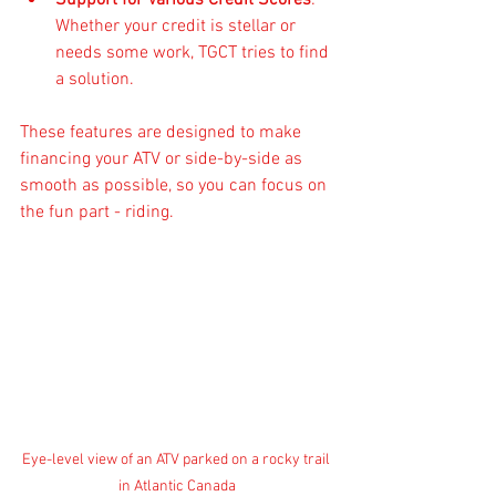
Support for Various Credit Scores
: 
Whether your credit is stellar or 
needs some work, TGCT tries to find 
a solution.
These features are designed to make 
financing your ATV or side-by-side as 
smooth as possible, so you can focus on 
the fun part - riding.
Eye-level view of an ATV parked on a rocky trail 
in Atlantic Canada