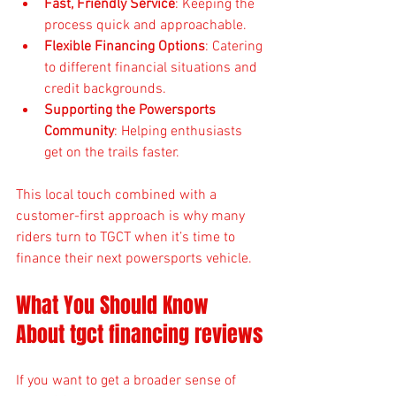
Fast, Friendly Service
: Keeping the 
process quick and approachable.
Flexible Financing Options
: Catering 
to different financial situations and 
credit backgrounds.
Supporting the Powersports 
Community
: Helping enthusiasts 
get on the trails faster.
This local touch combined with a 
customer-first approach is why many 
riders turn to TGCT when it’s time to 
finance their next powersports vehicle.
What You Should Know 
About tgct financing reviews
If you want to get a broader sense of 