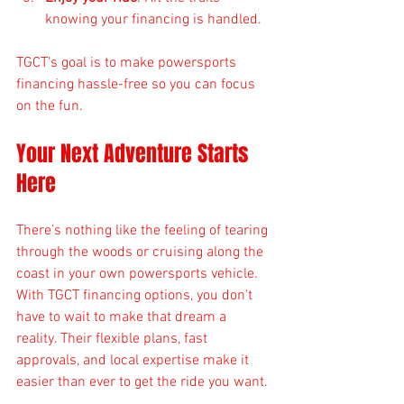
knowing your financing is handled.
TGCT’s goal is to make powersports 
financing hassle-free so you can focus 
on the fun.
Your Next Adventure Starts 
Here
There’s nothing like the feeling of tearing 
through the woods or cruising along the 
coast in your own powersports vehicle. 
With TGCT financing options, you don’t 
have to wait to make that dream a 
reality. Their flexible plans, fast 
approvals, and local expertise make it 
easier than ever to get the ride you want.