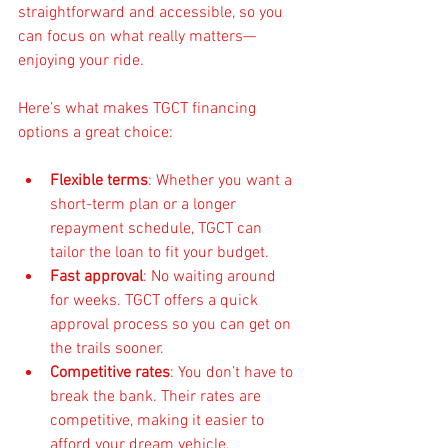
straightforward and accessible, so you 
can focus on what really matters—
enjoying your ride.
Here’s what makes TGCT financing 
options a great choice:
Flexible terms
: Whether you want a 
short-term plan or a longer 
repayment schedule, TGCT can 
tailor the loan to fit your budget.
Fast approval
: No waiting around 
for weeks. TGCT offers a quick 
approval process so you can get on 
the trails sooner.
Competitive rates
: You don’t have to 
break the bank. Their rates are 
competitive, making it easier to 
afford your dream vehicle.