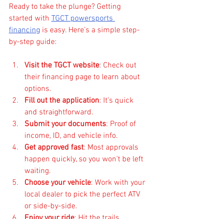
Ready to take the plunge? Getting 
started with 
TGCT powersports 
financing
 is easy. Here’s a simple step-
by-step guide:
Visit the TGCT website
: Check out 
their financing page to learn about 
options.
Fill out the application
: It’s quick 
and straightforward.
Submit your documents
: Proof of 
income, ID, and vehicle info.
Get approved fast
: Most approvals 
happen quickly, so you won’t be left 
waiting.
Choose your vehicle
: Work with your 
local dealer to pick the perfect ATV 
or side-by-side.
Enjoy your ride
: Hit the trails 