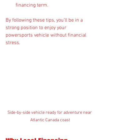
financing term.
By following these tips, you’ll be in a 
strong position to enjoy your 
powersports vehicle without financial 
stress.
Side-by-side vehicle ready for adventure near 
Atlantic Canada coast