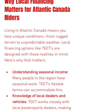
Why Local Financing 
Matters for Atlantic Canada 
Riders
Living in Atlantic Canada means you 
face unique conditions—from rugged 
terrain to unpredictable weather. Local 
financing options like TGCT’s are 
designed with these realities in mind. 
Here’s why that matters:
Understanding seasonal income
: 
Many people in the region have 
seasonal work. TGCT’s flexible 
terms can accommodate this.
Knowledge of local dealers and 
vehicles
: TGCT works closely with 
local powersports dealers, making 