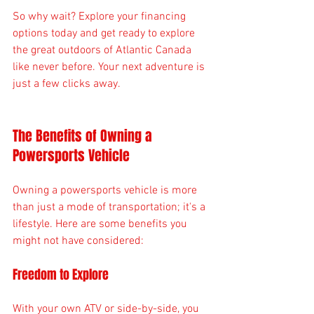
So why wait? Explore your financing 
options today and get ready to explore 
the great outdoors of Atlantic Canada 
like never before. Your next adventure is 
just a few clicks away. 
The Benefits of Owning a 
Powersports Vehicle
Owning a powersports vehicle is more 
than just a mode of transportation; it's a 
lifestyle. Here are some benefits you 
might not have considered:
Freedom to Explore
With your own ATV or side-by-side, you 