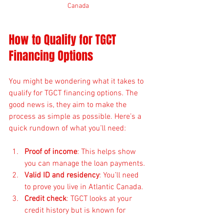
Canada
How to Qualify for TGCT 
Financing Options
You might be wondering what it takes to 
qualify for TGCT financing options. The 
good news is, they aim to make the 
process as simple as possible. Here’s a 
quick rundown of what you’ll need:
Proof of income
: This helps show 
you can manage the loan payments.
Valid ID and residency
: You’ll need 
to prove you live in Atlantic Canada.
Credit check
: TGCT looks at your 
credit history but is known for 