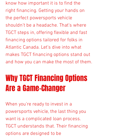
know how important it is to find the 
right financing. Getting your hands on 
the perfect powersports vehicle 
shouldn’t be a headache. That’s where 
TGCT steps in, offering flexible and fast 
financing options tailored for folks in 
Atlantic Canada. Let’s dive into what 
makes TGCT financing options stand out 
and how you can make the most of them.
Why TGCT Financing Options 
Are a Game-Changer
When you’re ready to invest in a 
powersports vehicle, the last thing you 
want is a complicated loan process. 
TGCT understands that. Their financing 
options are designed to be 