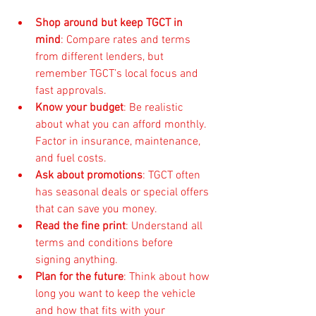
Shop around but keep TGCT in 
mind
: Compare rates and terms 
from different lenders, but 
remember TGCT’s local focus and 
fast approvals.
Know your budget
: Be realistic 
about what you can afford monthly. 
Factor in insurance, maintenance, 
and fuel costs.
Ask about promotions
: TGCT often 
has seasonal deals or special offers 
that can save you money.
Read the fine print
: Understand all 
terms and conditions before 
signing anything.
Plan for the future
: Think about how 
long you want to keep the vehicle 
and how that fits with your 