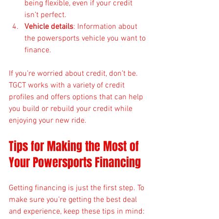
being flexible, even if your credit 
isn’t perfect.
Vehicle details
: Information about 
the powersports vehicle you want to 
finance.
If you’re worried about credit, don’t be. 
TGCT works with a variety of credit 
profiles and offers options that can help 
you build or rebuild your credit while 
enjoying your new ride.
Tips for Making the Most of 
Your Powersports Financing
Getting financing is just the first step. To 
make sure you’re getting the best deal 
and experience, keep these tips in mind: