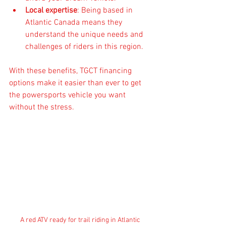
Local expertise
: Being based in 
Atlantic Canada means they 
understand the unique needs and 
challenges of riders in this region.
With these benefits, TGCT financing 
options make it easier than ever to get 
the powersports vehicle you want 
without the stress.
A red ATV ready for trail riding in Atlantic 