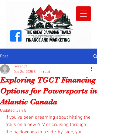
Post
jaysen52
Dec 24, 2025
5 min read
Exploring TGCT Financing
Options for Powersports in
Atlantic Canada
Updated:
Jan 5
If you’ve been dreaming about hitting the 
trails on a new ATV or cruising through 
the backwoods in a side-by-side, you 