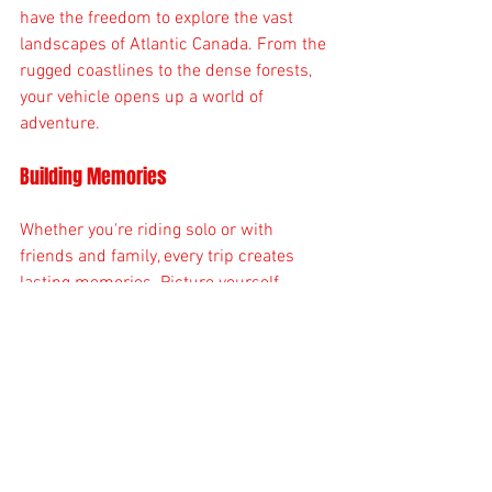
have the freedom to explore the vast 
landscapes of Atlantic Canada. From the 
rugged coastlines to the dense forests, 
your vehicle opens up a world of 
adventure.
Building Memories
Whether you're riding solo or with 
friends and family, every trip creates 
lasting memories. Picture yourself 
navigating scenic trails or enjoying a 
picnic at a beautiful spot. These 
moments are what make life special.
Health Benefits
Riding can also be a great way to stay 