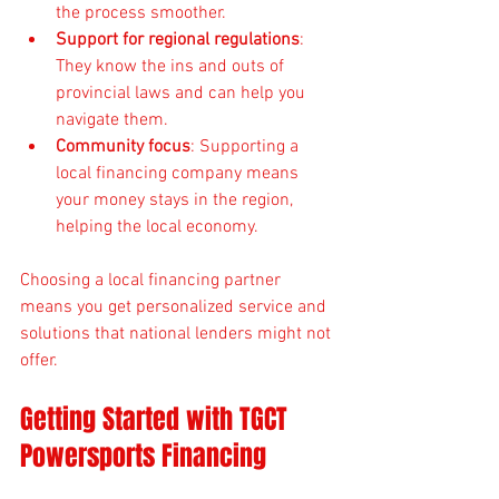
the process smoother.
Support for regional regulations
: 
They know the ins and outs of 
provincial laws and can help you 
navigate them.
Community focus
: Supporting a 
local financing company means 
your money stays in the region, 
helping the local economy.
Choosing a local financing partner 
means you get personalized service and 
solutions that national lenders might not 
offer.
Getting Started with TGCT 
Powersports Financing