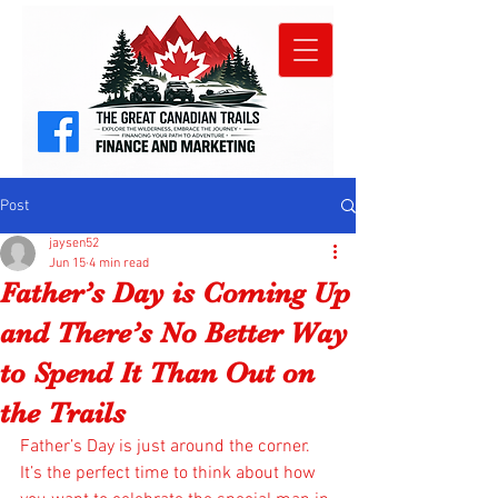
Post
jaysen52
Jun 15
4 min read
Father’s Day is Coming Up
and There’s No Better Way
to Spend It Than Out on
the Trails
Father’s Day is just around the corner. 
It’s the perfect time to think about how 