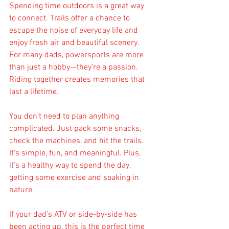
Spending time outdoors is a great way 
to connect. Trails offer a chance to 
escape the noise of everyday life and 
enjoy fresh air and beautiful scenery. 
For many dads, powersports are more 
than just a hobby—they’re a passion. 
Riding together creates memories that 
last a lifetime.
You don’t need to plan anything 
complicated. Just pack some snacks, 
check the machines, and hit the trails. 
It’s simple, fun, and meaningful. Plus, 
it’s a healthy way to spend the day, 
getting some exercise and soaking in 
nature.
If your dad’s ATV or side-by-side has 
been acting up, this is the perfect time 