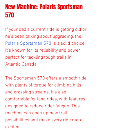
New Machine: Polaris Sportsman 
570
If your dad’s current ride is getting old or 
he’s been talking about upgrading, the 
Polaris Sportsman 570
 is a solid choice. 
It’s known for its reliability and power, 
perfect for tackling tough trails in 
Atlantic Canada.
The Sportsman 570 offers a smooth ride 
with plenty of torque for climbing hills 
and crossing streams. It’s also 
comfortable for long rides, with features 
designed to reduce rider fatigue. This 
machine can open up new trail 
possibilities and make every ride more 
exciting.