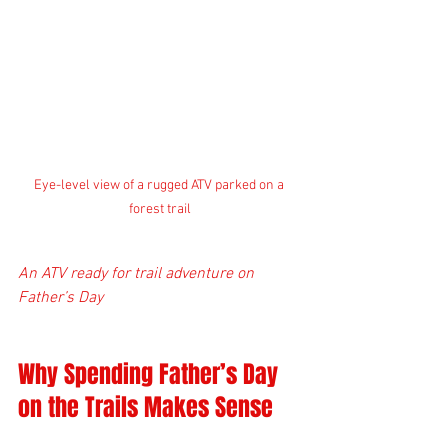
Eye-level view of a rugged ATV parked on a 
forest trail
An ATV ready for trail adventure on 
Father’s Day
Why Spending Father’s Day 
on the Trails Makes Sense