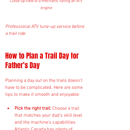
Close-up view of a mechanic tuning an ATV 
engine
Professional ATV tune-up service before 
a trail ride
How to Plan a Trail Day for 
Father’s Day
Planning a day out on the trails doesn’t 
have to be complicated. Here are some 
tips to make it smooth and enjoyable:
Pick the right trail:
 Choose a trail 
that matches your dad’s skill level 
and the machine’s capabilities. 
Atlantic Canada has plenty of 