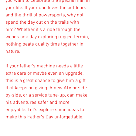
you want to celebrate the special man in 
your life. If your dad loves the outdoors 
and the thrill of powersports, why not 
spend the day out on the trails with 
him? Whether it’s a ride through the 
woods or a day exploring rugged terrain, 
nothing beats quality time together in 
nature.
If your father’s machine needs a little 
extra care or maybe even an upgrade, 
this is a great chance to give him a gift 
that keeps on giving. A new ATV or side-
by-side, or a service tune-up, can make 
his adventures safer and more 
enjoyable. Let’s explore some ideas to 
make this Father’s Day unforgettable.