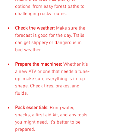
options, from easy forest paths to 
challenging rocky routes.
Check the weather:
 Make sure the 
forecast is good for the day. Trails 
can get slippery or dangerous in 
bad weather.
Prepare the machines:
 Whether it’s 
a new ATV or one that needs a tune-
up, make sure everything is in top 
shape. Check tires, brakes, and 
fluids.
Pack essentials:
 Bring water, 
snacks, a first aid kit, and any tools 
you might need. It’s better to be 
prepared.