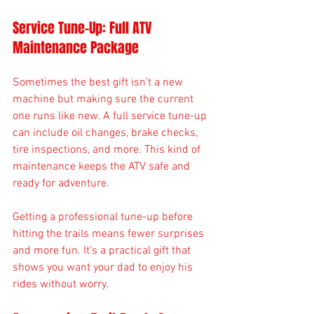
Service Tune-Up: Full ATV 
Maintenance Package
Sometimes the best gift isn’t a new 
machine but making sure the current 
one runs like new. A full service tune-up 
can include oil changes, brake checks, 
tire inspections, and more. This kind of 
maintenance keeps the ATV safe and 
ready for adventure.
Getting a professional tune-up before 
hitting the trails means fewer surprises 
and more fun. It’s a practical gift that 
shows you want your dad to enjoy his 
rides without worry.