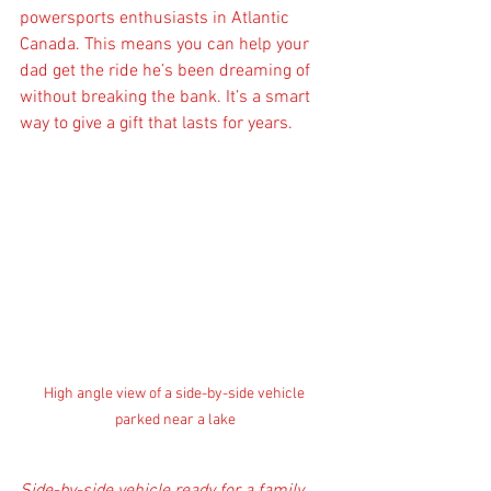
powersports enthusiasts in Atlantic 
Canada. This means you can help your 
dad get the ride he’s been dreaming of 
without breaking the bank. It’s a smart 
way to give a gift that lasts for years.
High angle view of a side-by-side vehicle 
parked near a lake