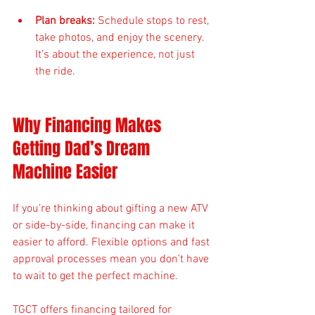
Plan breaks:
 Schedule stops to rest, 
take photos, and enjoy the scenery. 
It’s about the experience, not just 
the ride.
Why Financing Makes 
Getting Dad’s Dream 
Machine Easier
If you’re thinking about gifting a new ATV 
or side-by-side, financing can make it 
easier to afford. Flexible options and fast 
approval processes mean you don’t have 
to wait to get the perfect machine.
TGCT offers financing tailored for 