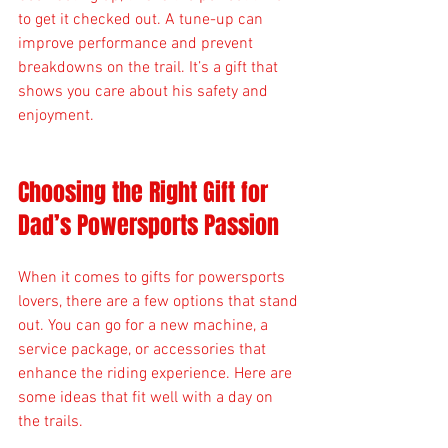
to get it checked out. A tune-up can 
improve performance and prevent 
breakdowns on the trail. It’s a gift that 
shows you care about his safety and 
enjoyment.
Choosing the Right Gift for 
Dad’s Powersports Passion
When it comes to gifts for powersports 
lovers, there are a few options that stand 
out. You can go for a new machine, a 
service package, or accessories that 
enhance the riding experience. Here are 
some ideas that fit well with a day on 
the trails.