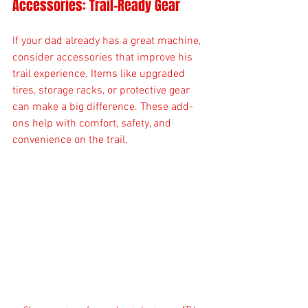
Accessories: Trail-Ready Gear
If your dad already has a great machine, 
consider accessories that improve his 
trail experience. Items like upgraded 
tires, storage racks, or protective gear 
can make a big difference. These add-
ons help with comfort, safety, and 
convenience on the trail.