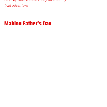
Side-by-side vehicle ready for a family 
trail adventure
Making Father’s Day 
Unforgettable
The best gifts are the ones that create 
memories. Spending Father’s Day out on 
the trails with your dad, whether on a 
new Polaris Sportsman 570 or after a 
thorough tune-up, is a way to show you 
care. It’s about sharing time, laughter, 
and the thrill of the ride.
If you want to make this Father’s Day 
special, consider combining a trail ride 
with a gift that supports your dad’s 