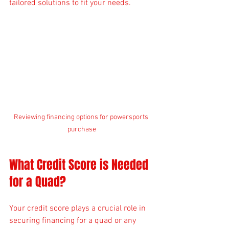
tailored solutions to fit your needs.
Reviewing financing options for powersports 
purchase
What Credit Score is Needed 
for a Quad?
Your credit score plays a crucial role in 
securing financing for a quad or any 