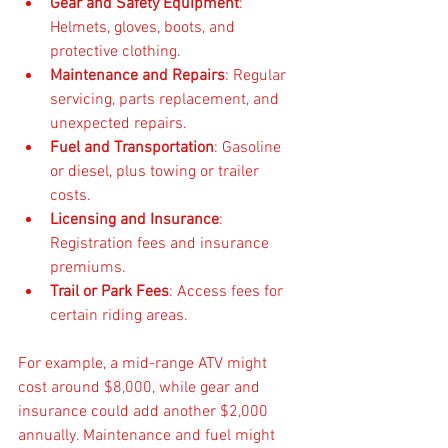
Gear and Safety Equipment
: 
Helmets, gloves, boots, and 
protective clothing.
Maintenance and Repairs
: Regular 
servicing, parts replacement, and 
unexpected repairs.
Fuel and Transportation
: Gasoline 
or diesel, plus towing or trailer 
costs.
Licensing and Insurance
: 
Registration fees and insurance 
premiums.
Trail or Park Fees
: Access fees for 
certain riding areas.
For example, a mid-range ATV might 
cost around $8,000, while gear and 
insurance could add another $2,000 
annually. Maintenance and fuel might 