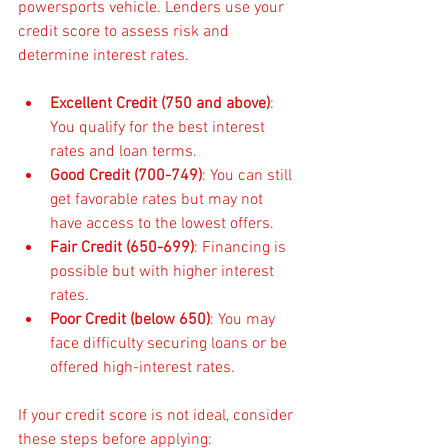
powersports vehicle. Lenders use your 
credit score to assess risk and 
determine interest rates.
Excellent Credit (750 and above)
: 
You qualify for the best interest 
rates and loan terms.
Good Credit (700-749)
: You can still 
get favorable rates but may not 
have access to the lowest offers.
Fair Credit (650-699)
: Financing is 
possible but with higher interest 
rates.
Poor Credit (below 650)
: You may 
face difficulty securing loans or be 
offered high-interest rates.
If your credit score is not ideal, consider 
these steps before applying: