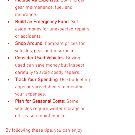
Include All Expenses
: Don’t forget 
gear, maintenance, fuel, and 
insurance.
Build an Emergency Fund
: Set 
aside money for unexpected repairs 
or accidents.
Shop Around
: Compare prices for 
vehicles, gear, and insurance.
Consider Used Vehicles
: Buying 
used can save money but inspect 
carefully to avoid costly repairs.
Track Your Spending
: Use budgeting 
apps or spreadsheets to monitor 
your expenses.
Plan for Seasonal Costs
: Some 
vehicles require winter storage or 
off-season maintenance.
By following these tips, you can enjoy 