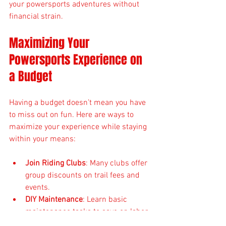
your powersports adventures without 
financial strain.
Maximizing Your 
Powersports Experience on 
a Budget
Having a budget doesn’t mean you have 
to miss out on fun. Here are ways to 
maximize your experience while staying 
within your means:
Join Riding Clubs
: Many clubs offer 
group discounts on trail fees and 
events.
DIY Maintenance
: Learn basic 
maintenance tasks to save on labor 
costs.