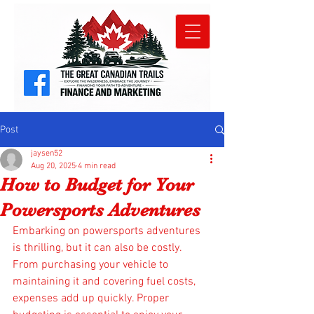
Post
jaysen52
Aug 20, 2025
4 min read
How to Budget for Your
Powersports Adventures
Embarking on powersports adventures 
is thrilling, but it can also be costly. 
From purchasing your vehicle to 
maintaining it and covering fuel costs, 
expenses add up quickly. Proper 