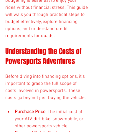
budgeting is essential to enjoy your 
rides without financial stress. This guide 
will walk you through practical steps to 
budget effectively, explore financing 
options, and understand credit 
requirements for quads.
Understanding the Costs of 
Powersports Adventures
Before diving into financing options, it’s 
important to grasp the full scope of 
costs involved in powersports. These 
costs go beyond just buying the vehicle.
Purchase Price
: The initial cost of 
your ATV, dirt bike, snowmobile, or 
other powersports vehicle.