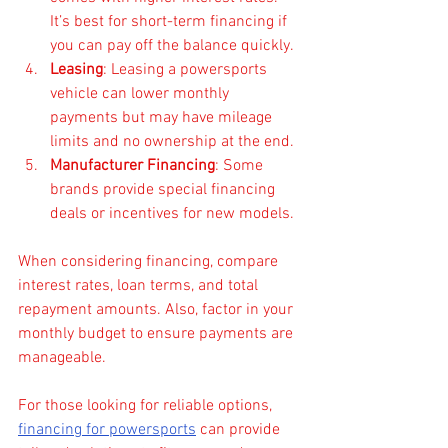
It’s best for short-term financing if 
you can pay off the balance quickly.
Leasing
: Leasing a powersports 
vehicle can lower monthly 
payments but may have mileage 
limits and no ownership at the end.
Manufacturer Financing
: Some 
brands provide special financing 
deals or incentives for new models.
When considering financing, compare 
interest rates, loan terms, and total 
repayment amounts. Also, factor in your 
monthly budget to ensure payments are 
manageable.
For those looking for reliable options, 
financing for powersports
 can provide 