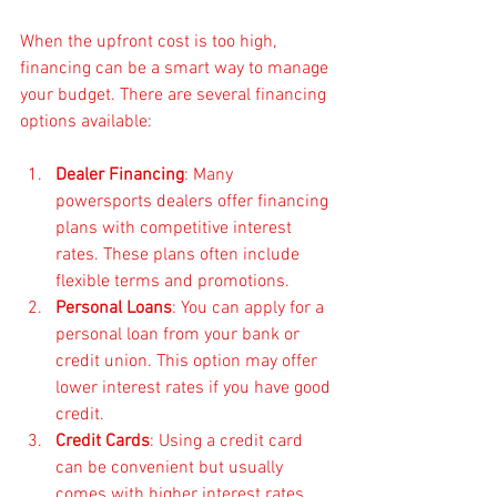
When the upfront cost is too high, 
financing can be a smart way to manage 
your budget. There are several financing 
options available:
Dealer Financing
: Many 
powersports dealers offer financing 
plans with competitive interest 
rates. These plans often include 
flexible terms and promotions.
Personal Loans
: You can apply for a 
personal loan from your bank or 
credit union. This option may offer 
lower interest rates if you have good 
credit.
Credit Cards
: Using a credit card 
can be convenient but usually 
comes with higher interest rates. 