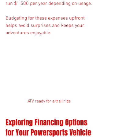
run $1,500 per year depending on usage.
Budgeting for these expenses upfront 
helps avoid surprises and keeps your 
adventures enjoyable.
ATV ready for a trail ride
Exploring Financing Options 
for Your Powersports Vehicle