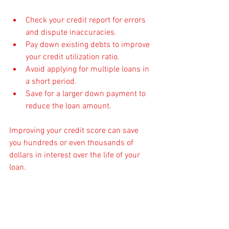
Check your credit report for errors 
and dispute inaccuracies.
Pay down existing debts to improve 
your credit utilization ratio.
Avoid applying for multiple loans in 
a short period.
Save for a larger down payment to 
reduce the loan amount.
Improving your credit score can save 
you hundreds or even thousands of 
dollars in interest over the life of your 
loan.