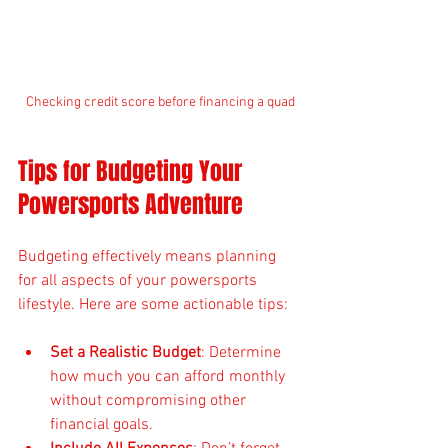
Checking credit score before financing a quad
Tips for Budgeting Your 
Powersports Adventure
Budgeting effectively means planning 
for all aspects of your powersports 
lifestyle. Here are some actionable tips:
Set a Realistic Budget
: Determine 
how much you can afford monthly 
without compromising other 
financial goals.