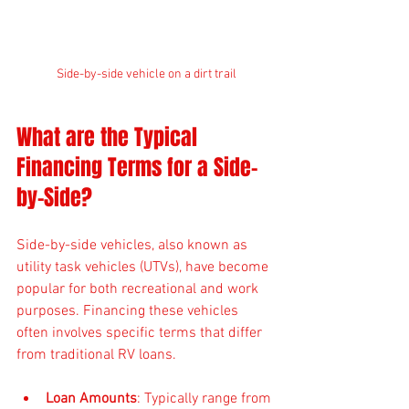
Side-by-side vehicle on a dirt trail
What are the Typical 
Financing Terms for a Side-
by-Side?
Side-by-side vehicles, also known as 
utility task vehicles (UTVs), have become 
popular for both recreational and work 
purposes. Financing these vehicles 
often involves specific terms that differ 
from traditional RV loans.
Loan Amounts
: Typically range from 