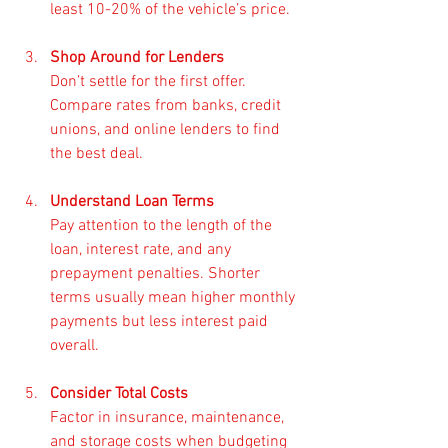
least 10-20% of the vehicle’s price.
Shop Around for Lenders
Don’t settle for the first offer. 
Compare rates from banks, credit 
unions, and online lenders to find 
the best deal.
Understand Loan Terms
Pay attention to the length of the 
loan, interest rate, and any 
prepayment penalties. Shorter 
terms usually mean higher monthly 
payments but less interest paid 
overall.
Consider Total Costs
Factor in insurance, maintenance, 
and storage costs when budgeting 