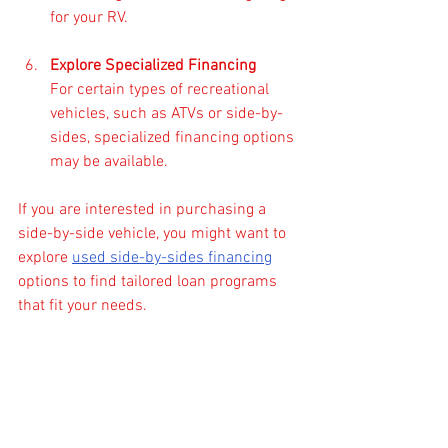
for your RV.
Explore Specialized Financing
For certain types of recreational 
vehicles, such as ATVs or side-by-
sides, specialized financing options 
may be available.
If you are interested in purchasing a 
side-by-side vehicle, you might want to 
explore 
used side-by-sides financing
options to find tailored loan programs 
that fit your needs.