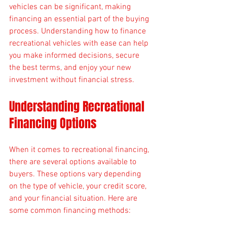
vehicles can be significant, making 
financing an essential part of the buying 
process. Understanding how to finance 
recreational vehicles with ease can help 
you make informed decisions, secure 
the best terms, and enjoy your new 
investment without financial stress.
Understanding Recreational 
Financing Options
When it comes to recreational financing, 
there are several options available to 
buyers. These options vary depending 
on the type of vehicle, your credit score, 
and your financial situation. Here are 
some common financing methods: