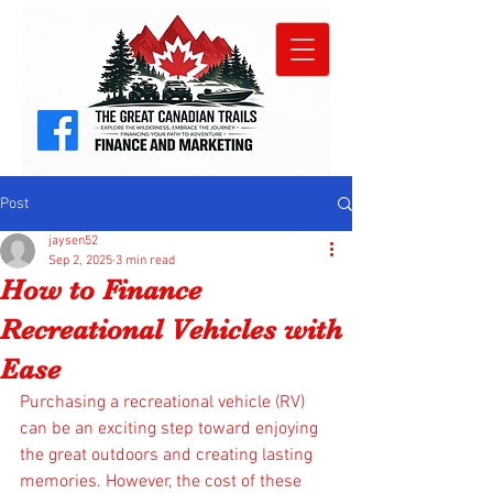
Post
jaysen52
Sep 2, 2025
3 min read
How to Finance
Recreational Vehicles with
Ease
Purchasing a recreational vehicle (RV) 
can be an exciting step toward enjoying 
the great outdoors and creating lasting 
memories. However, the cost of these 