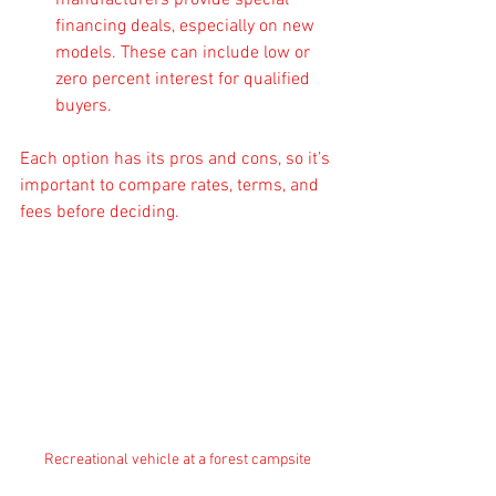
manufacturers provide special 
financing deals, especially on new 
models. These can include low or 
zero percent interest for qualified 
buyers.
Each option has its pros and cons, so it’s 
important to compare rates, terms, and 
fees before deciding.
Recreational vehicle at a forest campsite