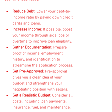
Reduce Debt
: Lower your debt-to-
income ratio by paying down credit 
cards and loans.
Increase Income
: If possible, boost 
your income through side jobs or 
overtime to improve loan eligibility.
Gather Documentation
: Prepare 
proof of income, employment 
history, and identification to 
streamline the application process.
Get Pre-Approved
: Pre-approval 
gives you a clear idea of your 
budget and strengthens your 
negotiating position with sellers.
Set a Realistic Budget
: Consider all 
costs, including loan payments, 
insurance, fuel, and maintenance.