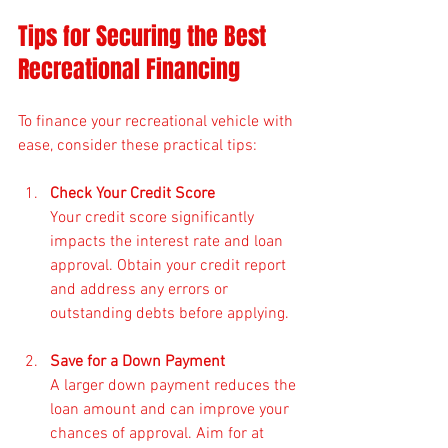
Tips for Securing the Best 
Recreational Financing
To finance your recreational vehicle with 
ease, consider these practical tips:
Check Your Credit Score
Your credit score significantly 
impacts the interest rate and loan 
approval. Obtain your credit report 
and address any errors or 
outstanding debts before applying.
Save for a Down Payment
A larger down payment reduces the 
loan amount and can improve your 
chances of approval. Aim for at 