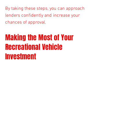
By taking these steps, you can approach 
lenders confidently and increase your 
chances of approval.
Making the Most of Your 
Recreational Vehicle 
Investment
Financing your recreational vehicle is 
just the beginning. To maximize your 
investment:
Maintain Your Vehicle
: Regular 
maintenance preserves value and 
prevents costly repairs.
Insure Properly
: Choose insurance 
coverage that fits your usage and 