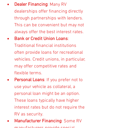
Dealer Financing
: Many RV 
dealerships offer financing directly 
through partnerships with lenders. 
This can be convenient but may not 
always offer the best interest rates.
Bank or Credit Union Loans
: 
Traditional financial institutions 
often provide loans for recreational 
vehicles. Credit unions, in particular, 
may offer competitive rates and 
flexible terms.
Personal Loans
: If you prefer not to 
use your vehicle as collateral, a 
personal loan might be an option. 
These loans typically have higher 
interest rates but do not require the 
RV as security.
Manufacturer Financing
: Some RV 