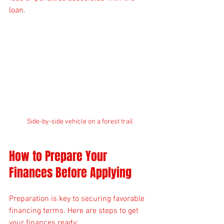
loan.
Side-by-side vehicle on a forest trail
How to Prepare Your 
Finances Before Applying
Preparation is key to securing favorable 
financing terms. Here are steps to get 
your finances ready: