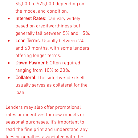
$5,000 to $25,000 depending on 
the model and condition.
Interest Rates
: Can vary widely 
based on creditworthiness but 
generally fall between 5% and 15%.
Loan Terms
: Usually between 24 
and 60 months, with some lenders 
offering longer terms.
Down Payment
: Often required, 
ranging from 10% to 20%.
Collateral
: The side-by-side itself 
usually serves as collateral for the 
loan.
Lenders may also offer promotional 
rates or incentives for new models or 
seasonal purchases. It’s important to 
read the fine print and understand any 
fees or penalties associated with the 