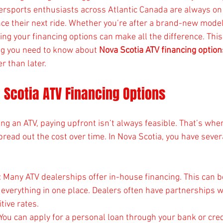
ersports enthusiasts across Atlantic Canada are always on 
ce their next ride. Whether you’re after a brand-new model 
ng your financing options can make all the difference. This 
ng you need to know about 
Nova Scotia ATV financing option
r than later.
 Scotia ATV Financing Options
ng an ATV, paying upfront isn’t always feasible. That’s wher
pread out the cost over time. In Nova Scotia, you have severa
: Many ATV dealerships offer in-house financing. This can b
 everything in one place. Dealers often have partnerships w
tive rates.
 You can apply for a personal loan through your bank or cred