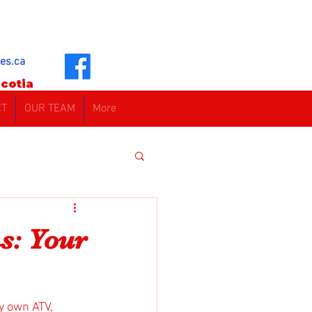
es.ca
cotia
CT
OUR TEAM
More
s: Your
y own ATV, 