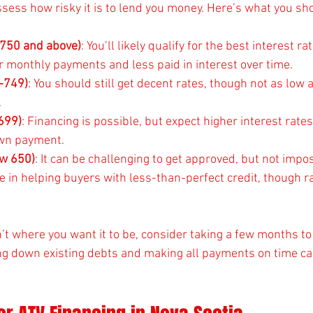
assess how risky it is to lend you money. Here’s what you s
 (750 and above)
: You’ll likely qualify for the best interest r
 monthly payments and less paid in interest over time.
-749)
: You should still get decent rates, though not as low a
.
-699)
: Financing is possible, but expect higher interest rates
own payment.
ow 650)
: It can be challenging to get approved, but not impo
e in helping buyers with less-than-perfect credit, though ra
sn’t where you want it to be, consider taking a few months to
ng down existing debts and making all payments on time ca