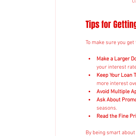
Cl
Tips for Getti
To make sure you get 
Make a Larger 
your interest rate
Keep Your Loan 
more interest ove
Avoid Multiple A
Ask About Promo
seasons.
Read the Fine Pr
By being smart about 