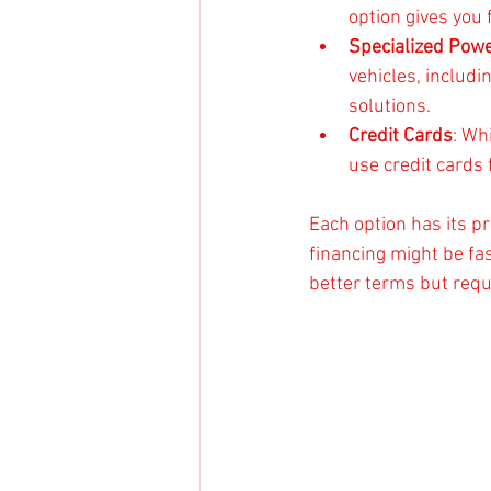
option gives you 
Specialized Pow
vehicles, includ
solutions.
Credit Cards
: Wh
use credit cards
Each option has its pr
financing might be fa
better terms but requi