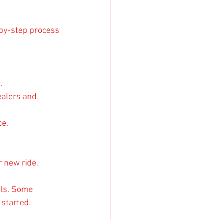
-by-step process 
.
ealers and 
ce.
r new ride.
ils. Some 
 started.