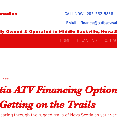
anadian
CALL NOW : 902-252-5888
EMAIL :
finance@outbacksal
ly Owned & Operated in Middle Sackville, Nova S
HOME
FINANCING
CONTA
in read
tia ATV Financing Option
Getting on the Trails
tearing through the rugged trails of Nova Scotia on your ver