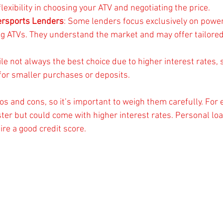
flexibility in choosing your ATV and negotiating the price.
ersports Lenders
: Some lenders focus exclusively on powe
ing ATVs. They understand the market and may offer tailored
ile not always the best choice due to higher interest rates,
 for smaller purchases or deposits.
os and cons, so it’s important to weigh them carefully. For
ster but could come with higher interest rates. Personal loa
re a good credit score.