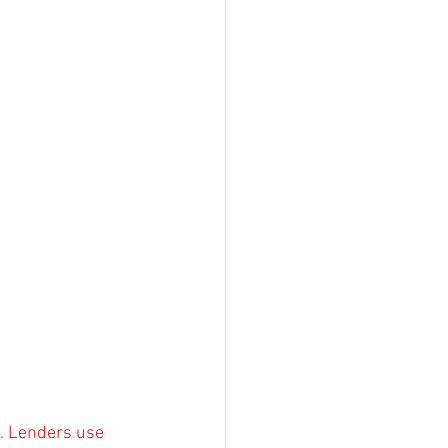
e. Lenders use 