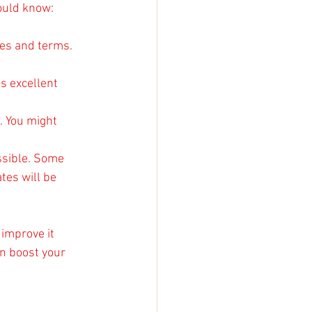
hould know:
ates and terms. 
s excellent 
. You might 
ssible. Some 
tes will be 
 improve it 
n boost your 