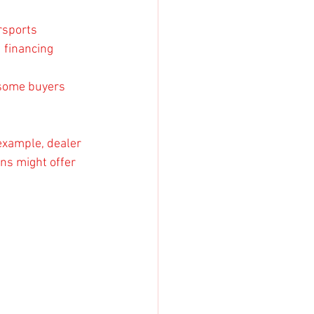
rsports 
 financing 
 some buyers 
 example, dealer 
ns might offer 