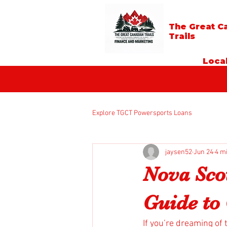
The Great C
Trails
Local
Explore TGCT Powersports Loans
jaysen52
Jun 24
4 m
Nova Sco
Guide to 
If you’re dreaming of 