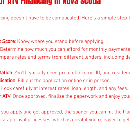
or ATV Financing in Nova Scotia
ncing doesn’t have to be complicated. Here’s a simple step
t Score
: Know where you stand before applying.
: Determine how much you can afford for monthly payments
ompare rates and terms from different lenders, including d
ation
: You’ll typically need proof of income, ID, and residen
ication
: Fill out the application online or in person.
: Look carefully at interest rates, loan length, and any fees.
r ATV
: Once approved, finalize the paperwork and enjoy you
you apply and get approved, the sooner you can hit the tra
st approval processes, which is great if you’re eager to get