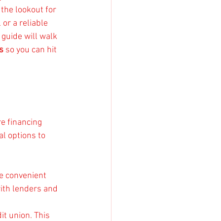
the lookout for 
or a reliable 
guide will walk 
s
 so you can hit 
e financing 
l options to 
e convenient 
ith lenders and 
it union. This 