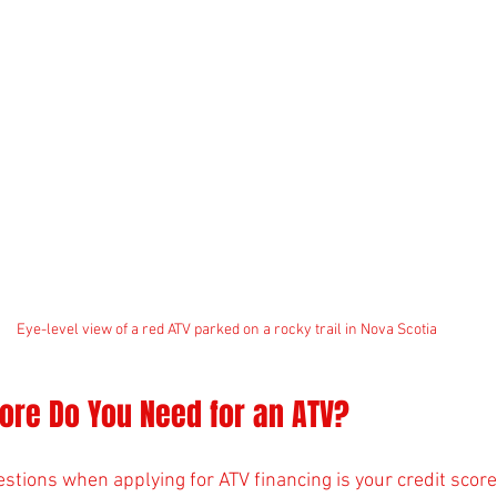
Eye-level view of a red ATV parked on a rocky trail in Nova Scotia
ore Do You Need for an ATV?
estions when applying for ATV financing is your credit scor