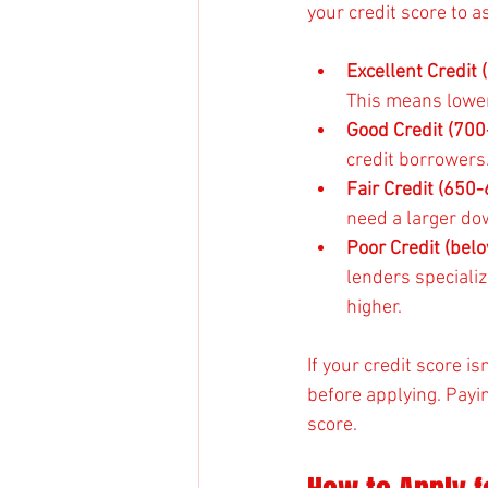
your credit score to 
Excellent Credit
This means lower
Good Credit (700
credit borrowers
Fair Credit (650
need a larger d
Poor Credit (bel
lenders specializ
higher.
If your credit score i
before applying. Payi
score.