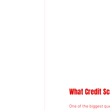
What Credit Sc
One of the biggest qu