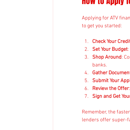
How to Apply f
Applying for ATV fina
to get you started:
Check Your Credi
Set Your Budget
Shop Around
: C
banks.
Gather Document
Submit Your Appl
Review the Offer
Sign and Get You
Remember, the faster 
lenders offer super-fa