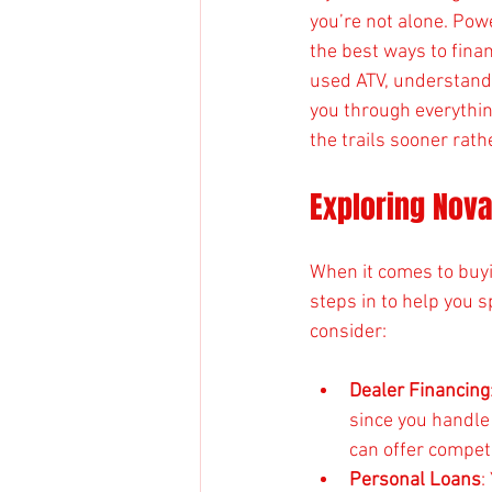
you’re not alone. Pow
the best ways to finan
used ATV, understandi
you through everythi
the trails sooner rathe
Exploring Nova
When it comes to buyi
steps in to help you s
consider:
Dealer Financing
since you handle
can offer competi
Personal Loans
: