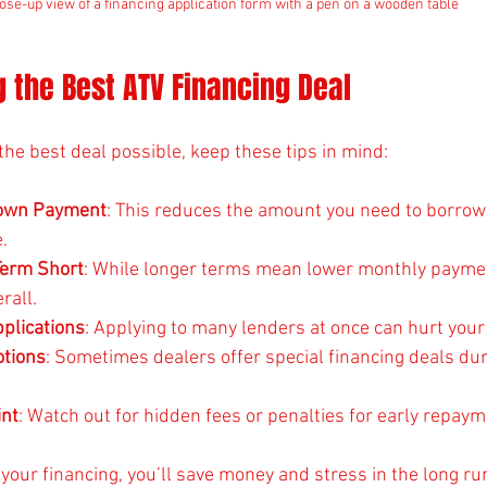
ose-up view of a financing application form with a pen on a wooden table
ng the Best ATV Financing Deal
the best deal possible, keep these tips in mind:
Down Payment
: This reduces the amount you need to borrow
.
Term Short
: While longer terms mean lower monthly payment
rall.
pplications
: Applying to many lenders at once can hurt your 
tions
: Sometimes dealers offer special financing deals dur
int
: Watch out for hidden fees or penalties for early repaym
your financing, you’ll save money and stress in the long ru