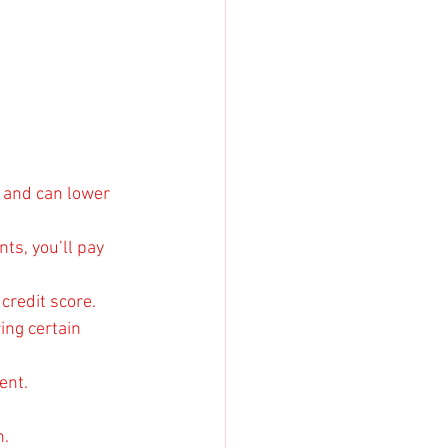
 and can lower 
s, you’ll pay 
credit score.
ing certain 
ent.
n.