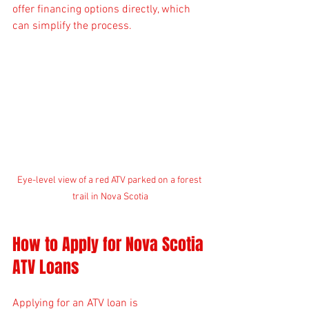
offer financing options directly, which 
can simplify the process.
Eye-level view of a red ATV parked on a forest 
trail in Nova Scotia
How to Apply for Nova Scotia 
ATV Loans
Applying for an ATV loan is 