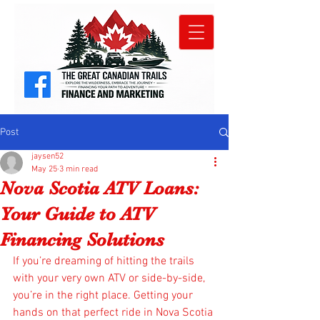
Post
jaysen52
May 25
3 min read
Nova Scotia ATV Loans:
Your Guide to ATV
Financing Solutions
If you’re dreaming of hitting the trails 
with your very own ATV or side-by-side, 
you’re in the right place. Getting your 
hands on that perfect ride in Nova Scotia 