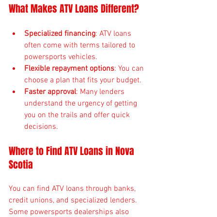
What Makes ATV Loans Different?
Specialized financing
: ATV loans 
often come with terms tailored to 
powersports vehicles.
Flexible repayment options
: You can 
choose a plan that fits your budget.
Faster approval
: Many lenders 
understand the urgency of getting 
you on the trails and offer quick 
decisions.
Where to Find ATV Loans in Nova 
Scotia
You can find ATV loans through banks, 
credit unions, and specialized lenders. 
Some powersports dealerships also 