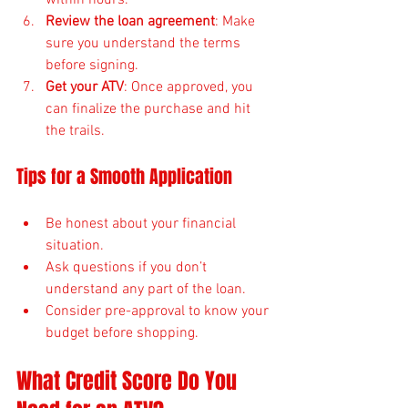
Review the loan agreement
: Make 
sure you understand the terms 
before signing.
Get your ATV
: Once approved, you 
can finalize the purchase and hit 
the trails.
Tips for a Smooth Application
Be honest about your financial 
situation.
Ask questions if you don’t 
understand any part of the loan.
Consider pre-approval to know your 
budget before shopping.
What Credit Score Do You 