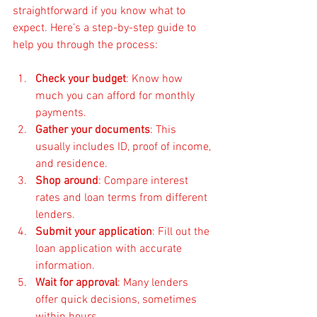
straightforward if you know what to 
expect. Here’s a step-by-step guide to 
help you through the process:
Check your budget
: Know how 
much you can afford for monthly 
payments.
Gather your documents
: This 
usually includes ID, proof of income, 
and residence.
Shop around
: Compare interest 
rates and loan terms from different 
lenders.
Submit your application
: Fill out the 
loan application with accurate 
information.
Wait for approval
: Many lenders 
offer quick decisions, sometimes 
within hours.