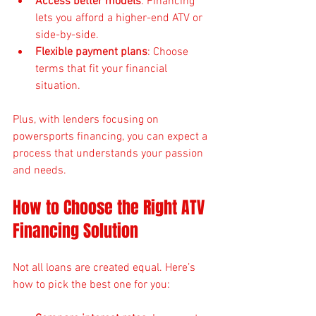
Access better models
: Financing 
lets you afford a higher-end ATV or 
side-by-side.
Flexible payment plans
: Choose 
terms that fit your financial 
situation.
Plus, with lenders focusing on 
powersports financing, you can expect a 
process that understands your passion 
and needs.
How to Choose the Right ATV 
Financing Solution
Not all loans are created equal. Here’s 
how to pick the best one for you: