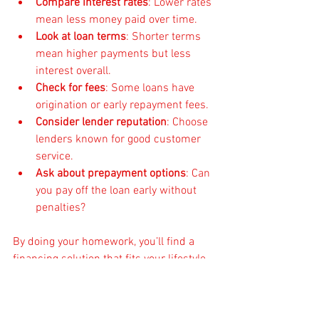
Compare interest rates
: Lower rates 
mean less money paid over time.
Look at loan terms
: Shorter terms 
mean higher payments but less 
interest overall.
Check for fees
: Some loans have 
origination or early repayment fees.
Consider lender reputation
: Choose 
lenders known for good customer 
service.
Ask about prepayment options
: Can 
you pay off the loan early without 
penalties?
By doing your homework, you’ll find a 
financing solution that fits your lifestyle 
and budget.
Final Thoughts on Getting 