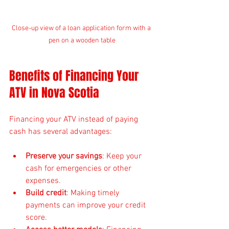
Close-up view of a loan application form with a 
pen on a wooden table
Benefits of Financing Your 
ATV in Nova Scotia
Financing your ATV instead of paying 
cash has several advantages:
Preserve your savings
: Keep your 
cash for emergencies or other 
expenses.
Build credit
: Making timely 
payments can improve your credit 
score.