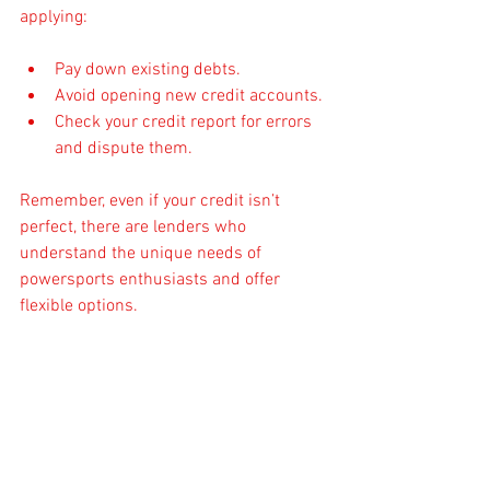
applying:
Pay down existing debts.
Avoid opening new credit accounts.
Check your credit report for errors 
and dispute them.
Remember, even if your credit isn’t 
perfect, there are lenders who 
understand the unique needs of 
powersports enthusiasts and offer 
flexible options.