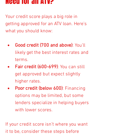
Need for an ATV?
Your credit score plays a big role in 
getting approved for an ATV loan. Here’s 
what you should know:
Good credit (700 and above)
: You’ll 
likely get the best interest rates and 
terms.
Fair credit (600-699)
: You can still 
get approved but expect slightly 
higher rates.
Poor credit (below 600)
: Financing 
options may be limited, but some 
lenders specialize in helping buyers 
with lower scores.
If your credit score isn’t where you want 
it to be, consider these steps before 