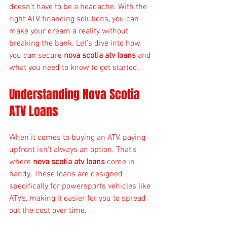
doesn’t have to be a headache. With the 
right ATV financing solutions, you can 
make your dream a reality without 
breaking the bank. Let’s dive into how 
you can secure 
nova scotia atv loans
 and 
what you need to know to get started.
Understanding Nova Scotia 
ATV Loans
When it comes to buying an ATV, paying 
upfront isn’t always an option. That’s 
where 
nova scotia atv loans
 come in 
handy. These loans are designed 
specifically for powersports vehicles like 
ATVs, making it easier for you to spread 
out the cost over time.