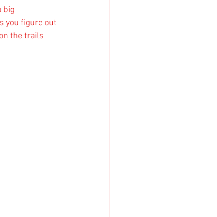
 big 
s you figure out 
n the trails 