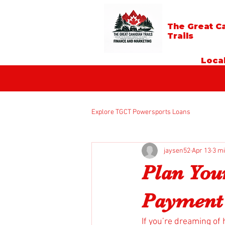
The Great C
Trails
Local
Explore TGCT Powersports Loans
jaysen52
Apr 13
3 m
Plan You
Payment 
If you’re dreaming of 