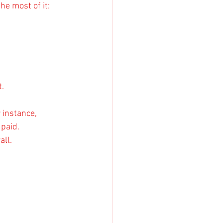
he most of it:
t.
 instance, 
paid. 
all.