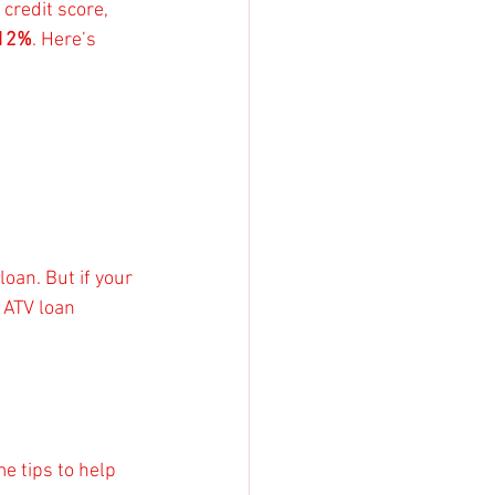
credit score, 
 12%
. Here’s 
oan. But if your 
 ATV loan 
e tips to help 