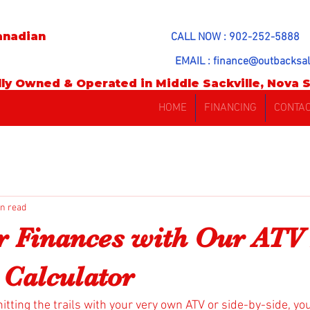
anadian
CALL NOW : 902-252-5888
EMAIL :
finance@outbacksal
ly Owned & Operated in Middle Sackville, Nova S
HOME
FINANCING
CONTA
in read
r Finances with Our ATV
Calculator
hitting the trails with your very own ATV or side-by-side, yo