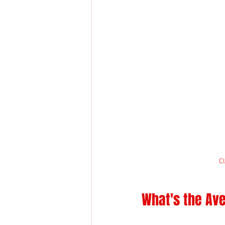
Cl
What's the Ave