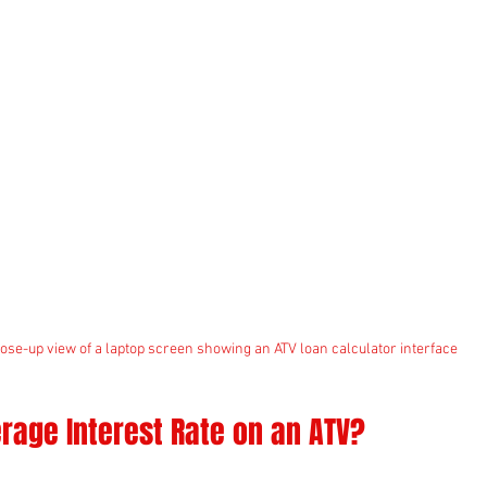
ose-up view of a laptop screen showing an ATV loan calculator interface
rage Interest Rate on an ATV?