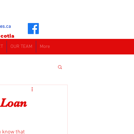
es.ca
cotia
CT
OUR TEAM
More
 Loan
u know that 