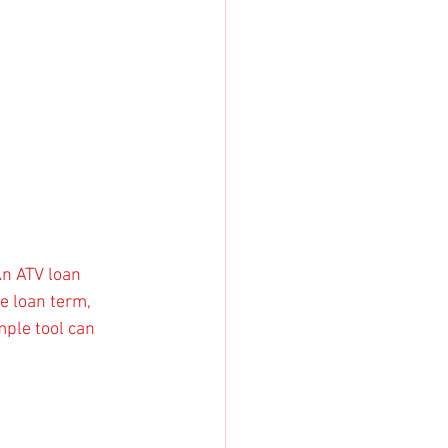
An ATV loan 
e loan term, 
mple tool can 