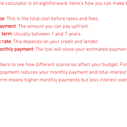
he calculator is straightforward. Here’s how you can make t
ce
: This is the total cost before taxes and fees.
payment
: The amount you can pay upfront.
n term
: Usually between 1 and 7 years.
t rate
: This depends on your credit and lender.
monthly payment
: The tool will show your estimated paymen
bers to see how different scenarios affect your budget. For
 payment reduces your monthly payment and total interest 
erm means higher monthly payments but less interest over