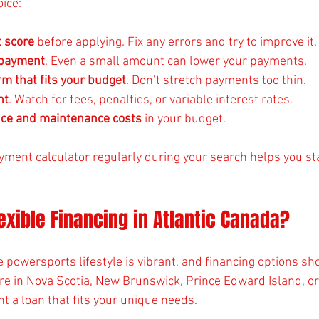
ice:
t score
 before applying. Fix any errors and try to improve it.
 payment
. Even a small amount can lower your payments.
rm that fits your budget
. Don’t stretch payments too thin.
nt
. Watch for fees, penalties, or variable interest rates.
nce and maintenance costs
 in your budget.
yment calculator regularly during your search helps you sta
xible Financing in Atlantic Canada?
e powersports lifestyle is vibrant, and financing options sho
’re in Nova Scotia, New Brunswick, Prince Edward Island, 
t a loan that fits your unique needs.