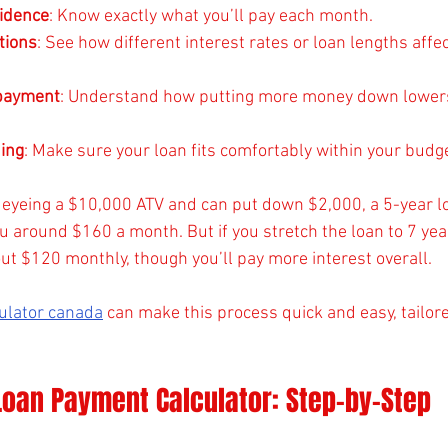
fidence
: Know exactly what you’ll pay each month.
tions
: See how different interest rates or loan lengths affec
payment
: Understand how putting more money down lower
ing
: Make sure your loan fits comfortably within your budge
e eyeing a $10,000 ATV and can put down $2,000, a 5-year l
u around $160 a month. But if you stretch the loan to 7 yea
t $120 monthly, though you’ll pay more interest overall.
culator canada
 can make this process quick and easy, tailore
Loan Payment Calculator: Step-by-Step