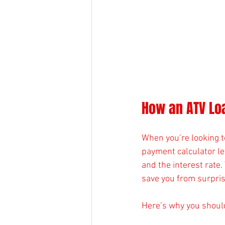
How an ATV Lo
When you’re looking t
payment calculator let
and the interest rate.
save you from surpri
Here’s why you shoul