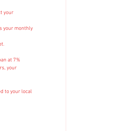
t your 
s your monthly 
t.
oan at 7% 
rs, your 
d to your local 