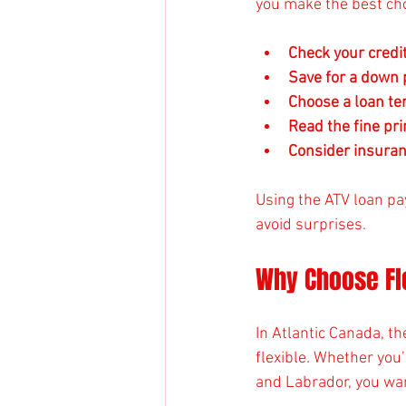
you make the best cho
Check your credi
Save for a down
Choose a loan te
Read the fine pri
Consider insura
Using the ATV loan pa
avoid surprises.
Why Choose Fle
In Atlantic Canada, th
flexible. Whether you
and Labrador, you wan