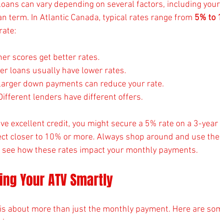
loans can vary depending on several factors, including your 
an term. In Atlantic Canada, typical rates range from 
5% to
rate:
her scores get better rates.
ter loans usually have lower rates.
Larger down payments can reduce your rate.
 Different lenders have different offers.
ve excellent credit, you might secure a 5% rate on a 3-year l
pect closer to 10% or more. Always shop around and use the
o see how these rates impact your monthly payments.
cing Your ATV Smartly
n is about more than just the monthly payment. Here are som