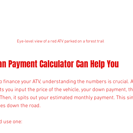
Eye-level view of a red ATV parked on a forest trail
an Payment Calculator Can Help You
o finance your ATV, understanding the numbers is crucial. 
s you input the price of the vehicle, your down payment, th
 Then, it spits out your estimated monthly payment. This si
ses down the road.
d use one: