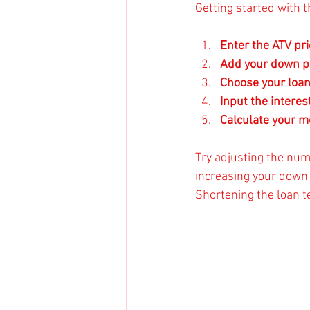
Getting started with t
Enter the ATV pri
Add your down 
Choose your loa
Input the interes
Calculate your 
Try adjusting the num
increasing your down
Shortening the loan t