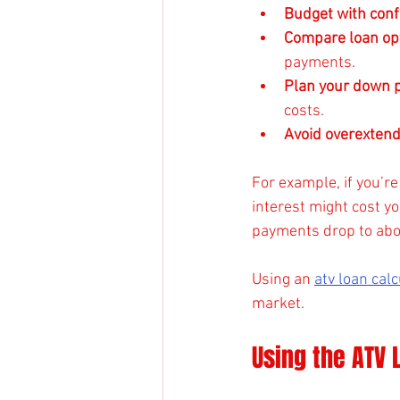
Budget with con
Compare loan op
payments.
Plan your down 
costs.
Avoid overextend
For example, if you’r
interest might cost yo
payments drop to abou
Using an 
atv loan cal
market.
Using the ATV 