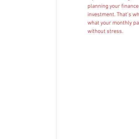
planning your finances 
investment. That’s wh
what your monthly pay
without stress.