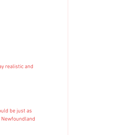
y realistic and 
uld be just as 
or Newfoundland 