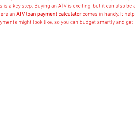
is a key step. Buying an ATV is exciting, but it can also be a
ere an 
ATV loan payment calculator
 comes in handy. It help
ments might look like, so you can budget smartly and get o