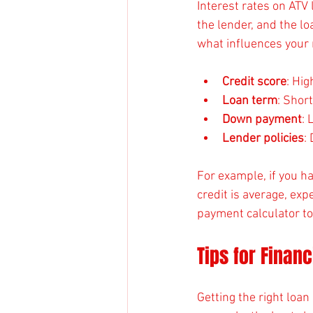
Interest rates on ATV 
the lender, and the lo
what influences your 
Credit score
: Hig
Loan term
: Shor
Down payment
: 
Lender policies
:
For example, if you ha
credit is average, ex
payment calculator t
Tips for Finan
Getting the right loa