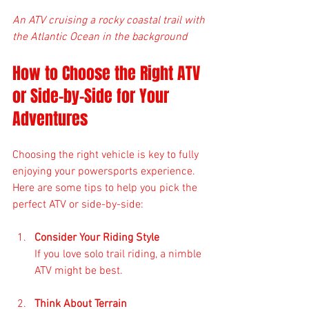
An ATV cruising a rocky coastal trail with 
the Atlantic Ocean in the background
How to Choose the Right ATV 
or Side-by-Side for Your 
Adventures
Choosing the right vehicle is key to fully 
enjoying your powersports experience. 
Here are some tips to help you pick the 
perfect ATV or side-by-side:
Consider Your Riding Style
If you love solo trail riding, a nimble 
ATV might be best. 
Think About Terrain