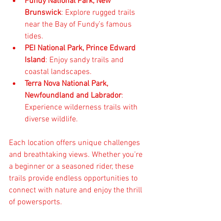
Fundy National Park, New 
Brunswick
: Explore rugged trails 
near the Bay of Fundy’s famous 
tides.  
PEI National Park, Prince Edward 
Island
: Enjoy sandy trails and 
coastal landscapes.  
Terra Nova National Park, 
Newfoundland and Labrador
: 
Experience wilderness trails with 
diverse wildlife.
Each location offers unique challenges 
and breathtaking views. Whether you’re 
a beginner or a seasoned rider, these 
trails provide endless opportunities to 
connect with nature and enjoy the thrill 
of powersports.