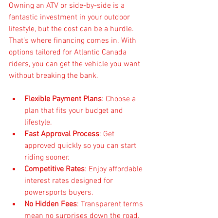
Owning an ATV or side-by-side is a 
fantastic investment in your outdoor 
lifestyle, but the cost can be a hurdle. 
That’s where financing comes in. With 
options tailored for Atlantic Canada 
riders, you can get the vehicle you want 
without breaking the bank.
Flexible Payment Plans
: Choose a 
plan that fits your budget and 
lifestyle.  
Fast Approval Process
: Get 
approved quickly so you can start 
riding sooner.  
Competitive Rates
: Enjoy affordable 
interest rates designed for 
powersports buyers.  
No Hidden Fees
: Transparent terms 
mean no surprises down the road.