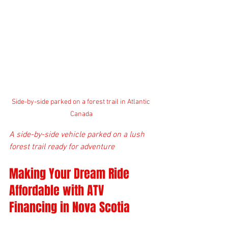
Side-by-side parked on a forest trail in Atlantic 
Canada
A side-by-side vehicle parked on a lush 
forest trail ready for adventure
Making Your Dream Ride 
Affordable with ATV 
Financing in Nova Scotia