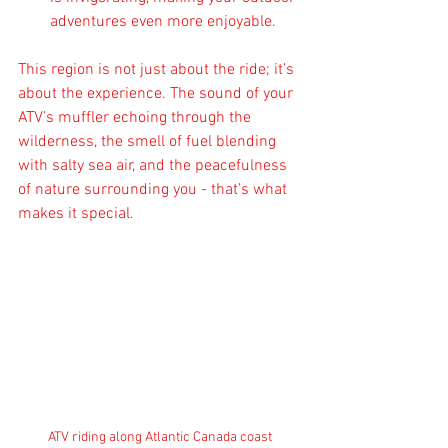
adventures even more enjoyable.
This region is not just about the ride; it’s 
about the experience. The sound of your 
ATV’s muffler echoing through the 
wilderness, the smell of fuel blending 
with salty sea air, and the peacefulness 
of nature surrounding you - that’s what 
makes it special.
ATV riding along Atlantic Canada coast