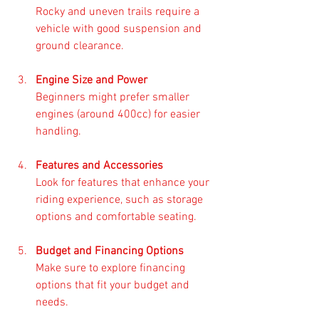
Rocky and uneven trails require a 
vehicle with good suspension and 
ground clearance. 
Engine Size and Power
Beginners might prefer smaller 
engines (around 400cc) for easier 
handling. 
Features and Accessories
Look for features that enhance your 
riding experience, such as storage 
options and comfortable seating. 
Budget and Financing Options
Make sure to explore financing 
options that fit your budget and 
needs. 