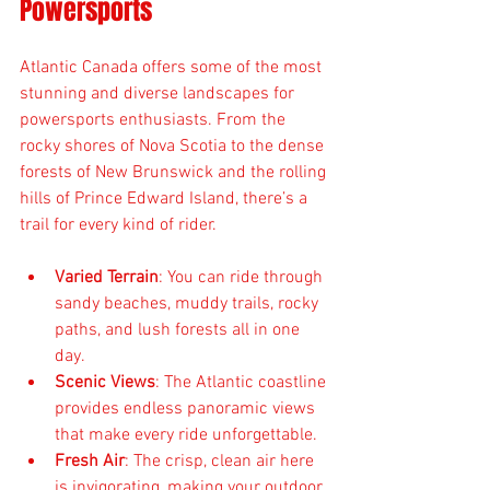
Powersports
Atlantic Canada offers some of the most 
stunning and diverse landscapes for 
powersports enthusiasts. From the 
rocky shores of Nova Scotia to the dense 
forests of New Brunswick and the rolling 
hills of Prince Edward Island, there’s a 
trail for every kind of rider.
Varied Terrain
: You can ride through 
sandy beaches, muddy trails, rocky 
paths, and lush forests all in one 
day.
Scenic Views
: The Atlantic coastline 
provides endless panoramic views 
that make every ride unforgettable.
Fresh Air
: The crisp, clean air here 
is invigorating, making your outdoor 