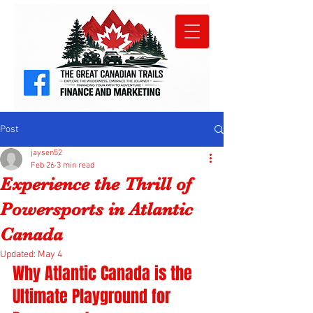
Post
jaysen52
Feb 26
3 min read
Experience the Thrill of
Powersports in Atlantic
Canada
Updated:
May 4
Why Atlantic Canada is the 
Ultimate Playground for 