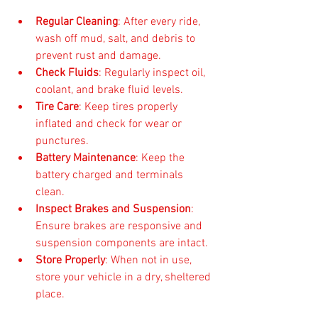
Regular Cleaning
: After every ride, 
wash off mud, salt, and debris to 
prevent rust and damage.  
Check Fluids
: Regularly inspect oil, 
coolant, and brake fluid levels.  
Tire Care
: Keep tires properly 
inflated and check for wear or 
punctures.  
Battery Maintenance
: Keep the 
battery charged and terminals 
clean.  
Inspect Brakes and Suspension
: 
Ensure brakes are responsive and 
suspension components are intact.  
Store Properly
: When not in use, 
store your vehicle in a dry, sheltered 
place.