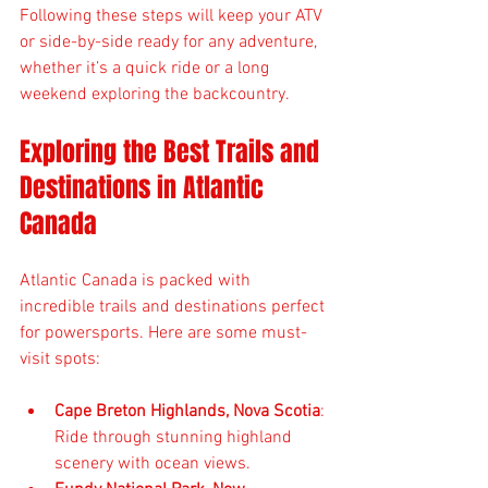
Following these steps will keep your ATV 
or side-by-side ready for any adventure, 
whether it’s a quick ride or a long 
weekend exploring the backcountry.
Exploring the Best Trails and 
Destinations in Atlantic 
Canada
Atlantic Canada is packed with 
incredible trails and destinations perfect 
for powersports. Here are some must-
visit spots:
Cape Breton Highlands, Nova Scotia
: 
Ride through stunning highland 
scenery with ocean views.  