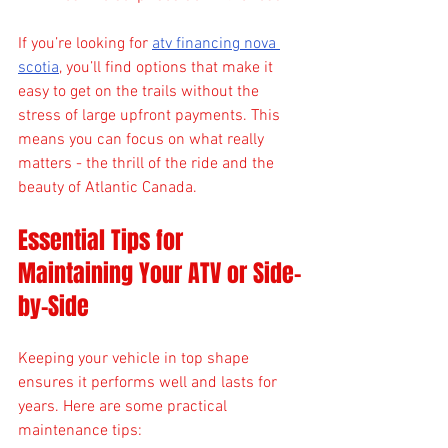
If you’re looking for 
atv financing nova 
scotia
, you’ll find options that make it 
easy to get on the trails without the 
stress of large upfront payments. This 
means you can focus on what really 
matters - the thrill of the ride and the 
beauty of Atlantic Canada.
Essential Tips for 
Maintaining Your ATV or Side-
by-Side
Keeping your vehicle in top shape 
ensures it performs well and lasts for 
years. Here are some practical 
maintenance tips: