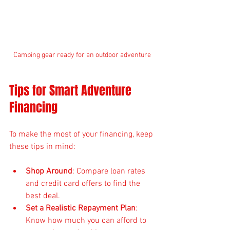
Camping gear ready for an outdoor adventure
Tips for Smart Adventure 
Financing
To make the most of your financing, keep 
these tips in mind:
Shop Around
: Compare loan rates 
and credit card offers to find the 
best deal.
Set a Realistic Repayment Plan
: 
Know how much you can afford to 