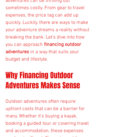
adventures can be thrilling but 
sometimes costly. From gear to travel 
expenses, the price tag can add up 
quickly. Luckily, there are ways to make 
your adventure dreams a reality without 
breaking the bank. Let’s dive into how 
you can approach 
financing outdoor 
adventures
 in a way that suits your 
budget and lifestyle.
Why Financing Outdoor 
Adventures Makes Sense
Outdoor adventures often require 
upfront costs that can be a barrier for 
many. Whether it’s buying a kayak, 
booking a guided tour, or covering travel 
and accommodation, these expenses 