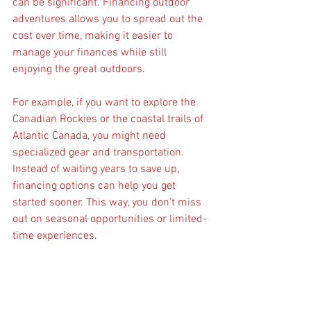
can be significant. Financing outdoor 
adventures allows you to spread out the 
cost over time, making it easier to 
manage your finances while still 
enjoying the great outdoors.
For example, if you want to explore the 
Canadian Rockies or the coastal trails of 
Atlantic Canada, you might need 
specialized gear and transportation. 
Instead of waiting years to save up, 
financing options can help you get 
started sooner. This way, you don’t miss 
out on seasonal opportunities or limited-
time experiences.