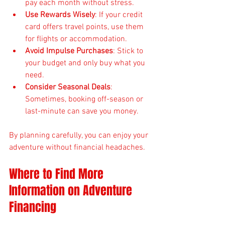
pay each month without stress.
Use Rewards Wisely
: If your credit 
card offers travel points, use them 
for flights or accommodation.
Avoid Impulse Purchases
: Stick to 
your budget and only buy what you 
need.
Consider Seasonal Deals
: 
Sometimes, booking off-season or 
last-minute can save you money.
By planning carefully, you can enjoy your 
adventure without financial headaches.
Where to Find More 
Information on Adventure 
Financing