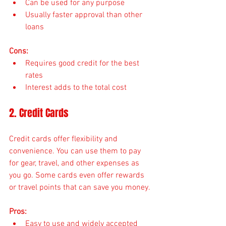
Can be used for any purpose
Usually faster approval than other 
loans
Cons:
Requires good credit for the best 
rates
Interest adds to the total cost
2. Credit Cards
Credit cards offer flexibility and 
convenience. You can use them to pay 
for gear, travel, and other expenses as 
you go. Some cards even offer rewards 
or travel points that can save you money.
Pros:
Easy to use and widely accepted