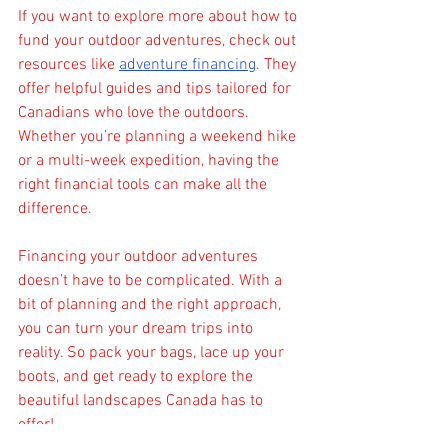
If you want to explore more about how to 
fund your outdoor adventures, check out 
resources like 
adventure financing
. They 
offer helpful guides and tips tailored for 
Canadians who love the outdoors. 
Whether you’re planning a weekend hike 
or a multi-week expedition, having the 
right financial tools can make all the 
difference.
Financing your outdoor adventures 
doesn’t have to be complicated. With a 
bit of planning and the right approach, 
you can turn your dream trips into 
reality. So pack your bags, lace up your 
boots, and get ready to explore the 
beautiful landscapes Canada has to 
offer!