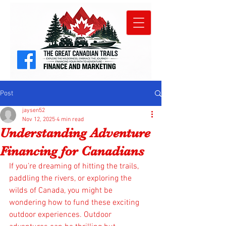
Post
jaysen52
Nov 12, 2025
4 min read
Understanding Adventure
Financing for Canadians
If you’re dreaming of hitting the trails, 
paddling the rivers, or exploring the 
wilds of Canada, you might be 
wondering how to fund these exciting 
outdoor experiences. Outdoor 