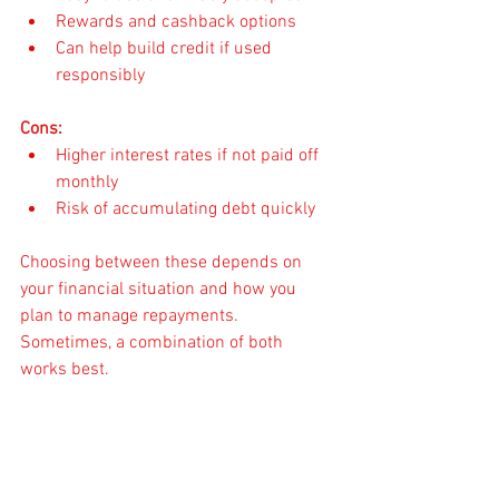
Rewards and cashback options
Can help build credit if used 
responsibly
Cons:
Higher interest rates if not paid off 
monthly
Risk of accumulating debt quickly
Choosing between these depends on 
your financial situation and how you 
plan to manage repayments. 
Sometimes, a combination of both 
works best.