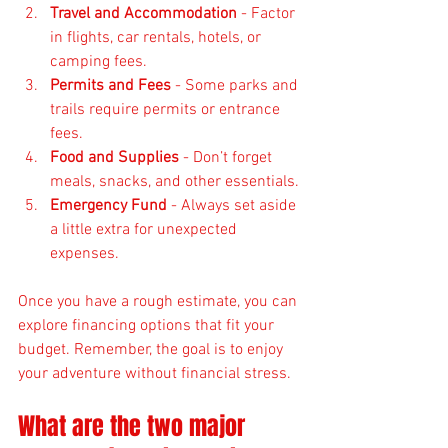
Travel and Accommodation
 - Factor 
in flights, car rentals, hotels, or 
camping fees.
Permits and Fees
 - Some parks and 
trails require permits or entrance 
fees.
Food and Supplies
 - Don’t forget 
meals, snacks, and other essentials.
Emergency Fund
 - Always set aside 
a little extra for unexpected 
expenses.
Once you have a rough estimate, you can 
explore financing options that fit your 
budget. Remember, the goal is to enjoy 
your adventure without financial stress.
What are the two major 