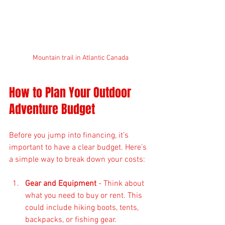
Mountain trail in Atlantic Canada
How to Plan Your Outdoor 
Adventure Budget
Before you jump into financing, it’s 
important to have a clear budget. Here’s 
a simple way to break down your costs:
Gear and Equipment
 - Think about 
what you need to buy or rent. This 
could include hiking boots, tents, 
backpacks, or fishing gear.