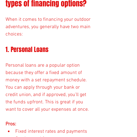
types of financing options?
When it comes to financing your outdoor 
adventures, you generally have two main 
choices:
1. Personal Loans
Personal loans are a popular option 
because they offer a fixed amount of 
money with a set repayment schedule. 
You can apply through your bank or 
credit union, and if approved, you’ll get 
the funds upfront. This is great if you 
want to cover all your expenses at once.
Pros:
Fixed interest rates and payments