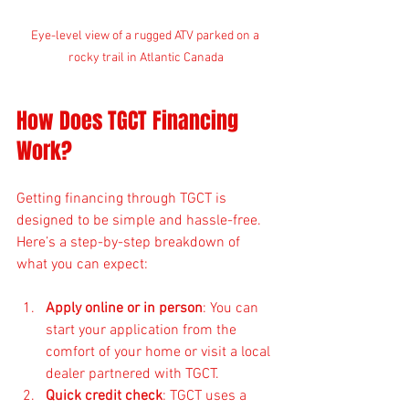
Eye-level view of a rugged ATV parked on a 
rocky trail in Atlantic Canada
How Does TGCT Financing 
Work?
Getting financing through TGCT is 
designed to be simple and hassle-free. 
Here’s a step-by-step breakdown of 
what you can expect:
Apply online or in person
: You can 
start your application from the 
comfort of your home or visit a local 
dealer partnered with TGCT.
Quick credit check
: TGCT uses a 