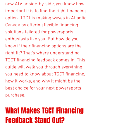
new ATV or side-by-side, you know how 
important it is to find the right financing 
option. TGCT is making waves in Atlantic 
Canada by offering flexible financing 
solutions tailored for powersports 
enthusiasts like you. But how do you 
know if their financing options are the 
right fit? That’s where understanding 
TGCT financing feedback comes in. This 
guide will walk you through everything 
you need to know about TGCT financing, 
how it works, and why it might be the 
best choice for your next powersports 
purchase.
What Makes TGCT Financing 
Feedback Stand Out?