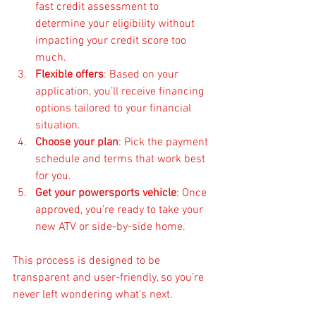
fast credit assessment to 
determine your eligibility without 
impacting your credit score too 
much.
Flexible offers
: Based on your 
application, you’ll receive financing 
options tailored to your financial 
situation.
Choose your plan
: Pick the payment 
schedule and terms that work best 
for you.
Get your powersports vehicle
: Once 
approved, you’re ready to take your 
new ATV or side-by-side home.
This process is designed to be 
transparent and user-friendly, so you’re 
never left wondering what’s next.