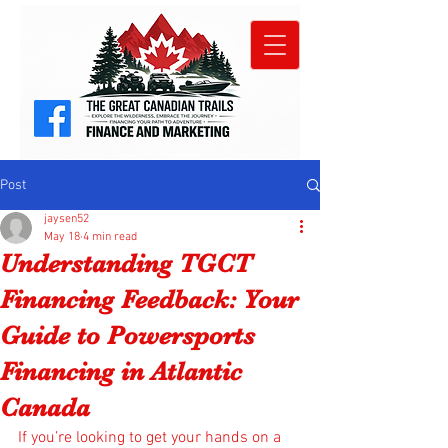
Post
jaysen52
May 18
4 min read
Understanding TGCT
Financing Feedback: Your
Guide to Powersports
Financing in Atlantic
Canada
If you’re looking to get your hands on a 