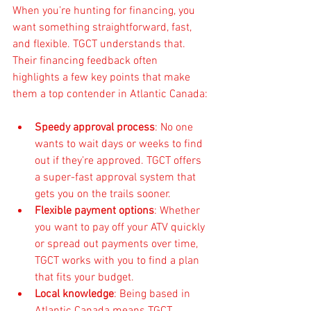
When you’re hunting for financing, you 
want something straightforward, fast, 
and flexible. TGCT understands that. 
Their financing feedback often 
highlights a few key points that make 
them a top contender in Atlantic Canada:
Speedy approval process
: No one 
wants to wait days or weeks to find 
out if they’re approved. TGCT offers 
a super-fast approval system that 
gets you on the trails sooner.
Flexible payment options
: Whether 
you want to pay off your ATV quickly 
or spread out payments over time, 
TGCT works with you to find a plan 
that fits your budget.
Local knowledge
: Being based in 