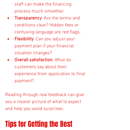
staff can make the financing 
process much smoother.
Transparency
: Are the terms and 
conditions clear? Hidden fees or 
confusing language are red flags.
Flexibility
: Can you adjust your 
payment plan if your financial 
situation changes?
Overall satisfaction
: What do 
customers say about their 
experience from application to final 
payment?
Reading through real feedback can give 
you a clearer picture of what to expect 
and help you avoid surprises.
Tips for Getting the Best 