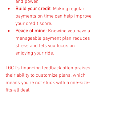
and power.
Build your credit
: Making regular 
payments on time can help improve 
your credit score.
Peace of mind
: Knowing you have a 
manageable payment plan reduces 
stress and lets you focus on 
enjoying your ride.
TGCT’s financing feedback often praises 
their ability to customize plans, which 
means you’re not stuck with a one-size-
fits-all deal.