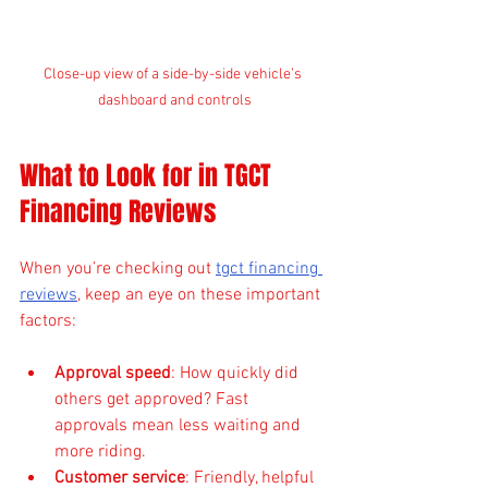
Close-up view of a side-by-side vehicle’s 
dashboard and controls
What to Look for in TGCT 
Financing Reviews
When you’re checking out 
tgct financing 
reviews
, keep an eye on these important 
factors:
Approval speed
: How quickly did 
others get approved? Fast 
approvals mean less waiting and 
more riding.
Customer service
: Friendly, helpful 