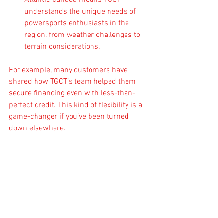
Atlantic Canada means TGCT 
understands the unique needs of 
powersports enthusiasts in the 
region, from weather challenges to 
terrain considerations.
For example, many customers have 
shared how TGCT’s team helped them 
secure financing even with less-than-
perfect credit. This kind of flexibility is a 
game-changer if you’ve been turned 
down elsewhere.