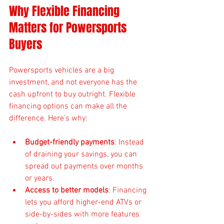
Why Flexible Financing 
Matters for Powersports 
Buyers
Powersports vehicles are a big 
investment, and not everyone has the 
cash upfront to buy outright. Flexible 
financing options can make all the 
difference. Here’s why:
Budget-friendly payments
: Instead 
of draining your savings, you can 
spread out payments over months 
or years.
Access to better models
: Financing 
lets you afford higher-end ATVs or 
side-by-sides with more features 