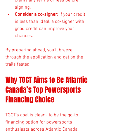
clarify any terms or fees before 
signing.
Consider a co-signer
: If your credit 
is less than ideal, a co-signer with 
good credit can improve your 
chances.
By preparing ahead, you’ll breeze 
through the application and get on the 
trails faster.
Why TGCT Aims to Be Atlantic 
Canada’s Top Powersports 
Financing Choice
TGCT’s goal is clear - to be the go-to 
financing option for powersports 
enthusiasts across Atlantic Canada. 