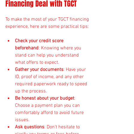
Financing Deal with TGCT
To make the most of your TGCT financing 
experience, here are some practical tips:
Check your credit score 
beforehand
: Knowing where you 
stand can help you understand 
what offers to expect.
Gather your documents
: Have your 
ID, proof of income, and any other 
required paperwork ready to speed 
up the process.
Be honest about your budget
: 
Choose a payment plan you can 
comfortably afford to avoid future 
issues.
Ask questions
: Don’t hesitate to 