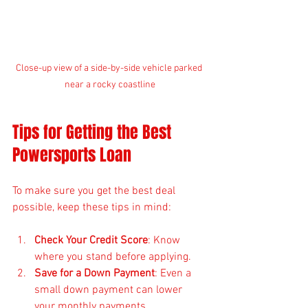
Close-up view of a side-by-side vehicle parked 
near a rocky coastline
Tips for Getting the Best 
Powersports Loan
To make sure you get the best deal 
possible, keep these tips in mind:
Check Your Credit Score
: Know 
where you stand before applying.
Save for a Down Payment
: Even a 
small down payment can lower 
your monthly payments.