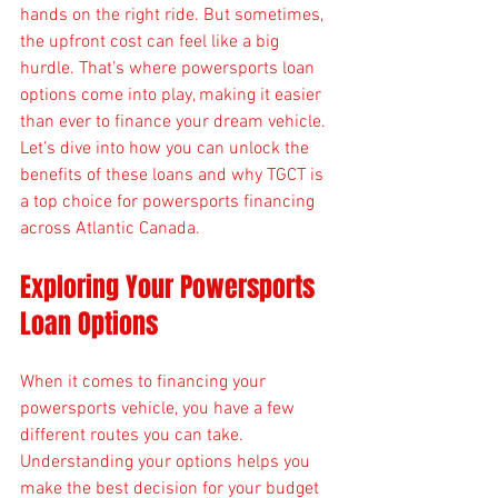
hands on the right ride. But sometimes, 
the upfront cost can feel like a big 
hurdle. That’s where powersports loan 
options come into play, making it easier 
than ever to finance your dream vehicle. 
Let’s dive into how you can unlock the 
benefits of these loans and why TGCT is 
a top choice for powersports financing 
across Atlantic Canada.
Exploring Your Powersports 
Loan Options
When it comes to financing your 
powersports vehicle, you have a few 
different routes you can take. 
Understanding your options helps you 
make the best decision for your budget 