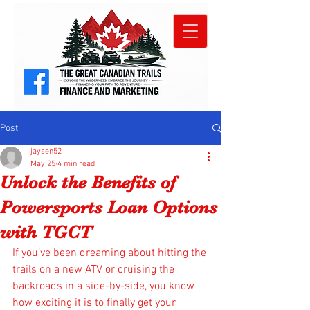
Post
jaysen52
May 25
4 min read
Unlock the Benefits of
Powersports Loan Options
with TGCT
If you’ve been dreaming about hitting the 
trails on a new ATV or cruising the 
backroads in a side-by-side, you know 
how exciting it is to finally get your 