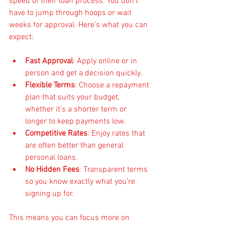
speed of their loan process. You don’t 
have to jump through hoops or wait 
weeks for approval. Here’s what you can 
expect:
Fast Approval
: Apply online or in 
person and get a decision quickly.
Flexible Terms
: Choose a repayment 
plan that suits your budget, 
whether it’s a shorter term or 
longer to keep payments low.
Competitive Rates
: Enjoy rates that 
are often better than general 
personal loans.
No Hidden Fees
: Transparent terms 
so you know exactly what you’re 
signing up for.
This means you can focus more on 