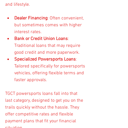
and lifestyle.
Dealer Financing
: Often convenient, 
but sometimes comes with higher 
interest rates.
Bank or Credit Union Loans
: 
Traditional loans that may require 
good credit and more paperwork.
Specialized Powersports Loans
: 
Tailored specifically for powersports 
vehicles, offering flexible terms and 
faster approvals.
TGCT powersports loans fall into that 
last category, designed to get you on the 
trails quickly without the hassle. They 
offer competitive rates and flexible 
payment plans that fit your financial 