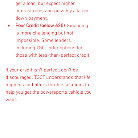
get a loan, but expect higher 
interest rates and possibly a larger 
down payment.
Poor Credit (below 620)
: Financing 
is more challenging but not 
impossible. Some lenders, 
including TGCT, offer options for 
those with less-than-perfect credit.
If your credit isn’t perfect, don’t be 
discouraged. TGCT understands that life 
happens and offers flexible solutions to 
help you get the powersports vehicle you 
want.