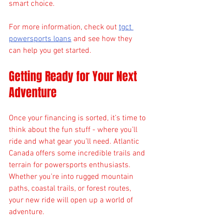
smart choice.
For more information, check out 
tgct 
powersports loans
 and see how they 
can help you get started.
Getting Ready for Your Next 
Adventure
Once your financing is sorted, it’s time to 
think about the fun stuff - where you’ll 
ride and what gear you’ll need. Atlantic 
Canada offers some incredible trails and 
terrain for powersports enthusiasts. 
Whether you’re into rugged mountain 
paths, coastal trails, or forest routes, 
your new ride will open up a world of 
adventure.