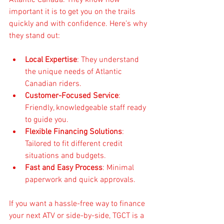
important it is to get you on the trails 
quickly and with confidence. Here’s why 
they stand out:
Local Expertise
: They understand 
the unique needs of Atlantic 
Canadian riders.
Customer-Focused Service
: 
Friendly, knowledgeable staff ready 
to guide you.
Flexible Financing Solutions
: 
Tailored to fit different credit 
situations and budgets.
Fast and Easy Process
: Minimal 
paperwork and quick approvals.
If you want a hassle-free way to finance 
your next ATV or side-by-side, TGCT is a 