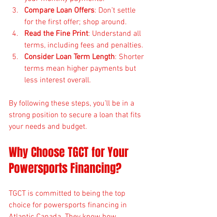
Compare Loan Offers
: Don’t settle 
for the first offer; shop around.
Read the Fine Print
: Understand all 
terms, including fees and penalties.
Consider Loan Term Length
: Shorter 
terms mean higher payments but 
less interest overall.
By following these steps, you’ll be in a 
strong position to secure a loan that fits 
your needs and budget.
Why Choose TGCT for Your 
Powersports Financing?
TGCT is committed to being the top 
choice for powersports financing in 
Atlantic Canada. They know how 