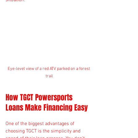
situation.
Eye-level view of a red ATV parked on a forest 
trail
How TGCT Powersports 
Loans Make Financing Easy
One of the biggest advantages of 
choosing TGCT is the simplicity and 