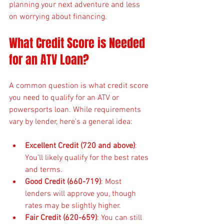
planning your next adventure and less 
on worrying about financing.
What Credit Score is Needed 
for an ATV Loan?
A common question is what credit score 
you need to qualify for an ATV or 
powersports loan. While requirements 
vary by lender, here’s a general idea:
Excellent Credit (720 and above)
: 
You’ll likely qualify for the best rates 
and terms.
Good Credit (660-719)
: Most 
lenders will approve you, though 
rates may be slightly higher.
Fair Credit (620-659)
: You can still 