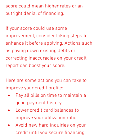
score could mean higher rates or an 
outright denial of financing.
If your score could use some 
improvement, consider taking steps to 
enhance it before applying. Actions such 
as paying down existing debts or 
correcting inaccuracies on your credit 
report can boost your score.
Here are some actions you can take to 
improve your credit profile:
Pay all bills on time to maintain a 
good payment history
Lower credit card balances to 
improve your utilization ratio
Avoid new hard inquiries on your 
credit until you secure financing