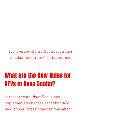
Eye-level view of a credit score report and 
calculator to improve financial decisions.
What are the New Rules for 
ATVs in Nova Scotia?
In recent years, Nova Scotia has 
implemented changes regarding ATV 
regulations. These changes may affect 