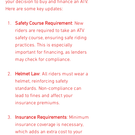
your decision to buy and finance an ATV. 
Here are some key updates:
Safety Course Requirement
: New 
riders are required to take an ATV 
safety course, ensuring safe riding 
practices. This is especially 
important for financing, as lenders 
may check for compliance.
Helmet Law
: All riders must wear a 
helmet, reinforcing safety 
standards. Non-compliance can 
lead to fines and affect your 
insurance premiums.
Insurance Requirements
: Minimum 
insurance coverage is necessary, 
which adds an extra cost to your 