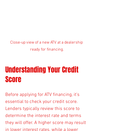
Close-up view of a new ATV at a dealership 
ready for financing.
Understanding Your Credit 
Score
Before applying for ATV financing, it's 
essential to check your credit score. 
Lenders typically review this score to 
determine the interest rate and terms 
they will offer. A higher score may result 
in lower interest rates, while a lower 