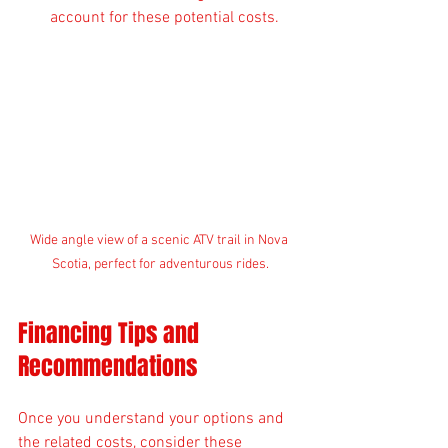
account for these potential costs.
Wide angle view of a scenic ATV trail in Nova 
Scotia, perfect for adventurous rides.
Financing Tips and 
Recommendations
Once you understand your options and 
the related costs, consider these 