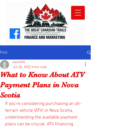
Post
jaysen52
Jun 25, 2025
3 min read
What to Know About ATV
Payment Plans in Nova
Scotia
If you're considering purchasing an all-
terrain vehicle (ATV) in Nova Scotia, 
understanding the available payment 
plans can be crucial. ATV financing 