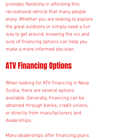
provides flexibility in affording this 
recreational vehicle that many people 
enjoy. Whether you are looking to explore 
the great outdoors or simply need a fun 
way to get around, knowing the ins and 
outs of financing options can help you 
make a more informed decision.
ATV Financing Options
When looking for ATV financing in Nova 
Scotia, there are several options 
available. Generally, financing can be 
obtained through banks, credit unions, 
or directly from manufacturers and 
dealerships. 
Many dealerships offer financing plans 