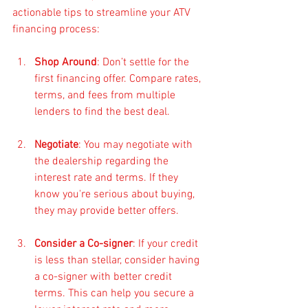
actionable tips to streamline your ATV 
financing process:
Shop Around
: Don’t settle for the 
first financing offer. Compare rates, 
terms, and fees from multiple 
lenders to find the best deal.
Negotiate
: You may negotiate with 
the dealership regarding the 
interest rate and terms. If they 
know you're serious about buying, 
they may provide better offers.
Consider a Co-signer
: If your credit 
is less than stellar, consider having 
a co-signer with better credit 
terms. This can help you secure a 