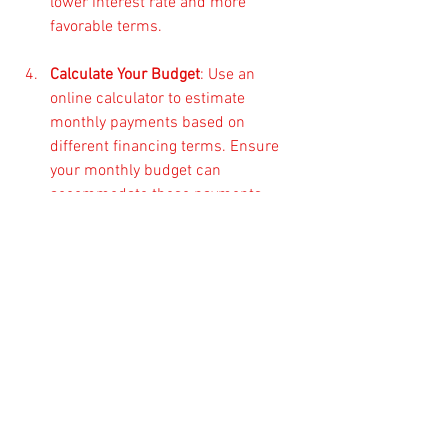
lower interest rate and more 
favorable terms.
Calculate Your Budget
: Use an 
online calculator to estimate 
monthly payments based on 
different financing terms. Ensure 
your monthly budget can 
accommodate these payments 
without financial strain.
Explore Government Programs
: 
Check if there are any local or 
federal assistance programs that 
may help you with financing or 
provide beneficial rates for 
purchasing ATVs.
Final Thoughts