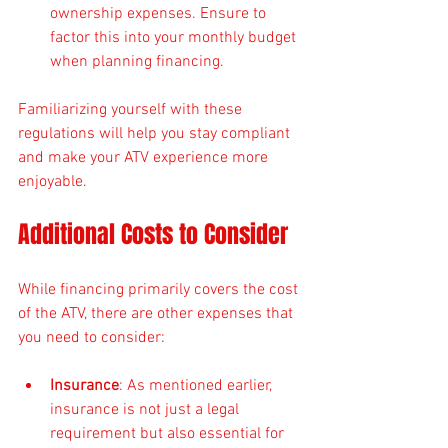
ownership expenses. Ensure to 
factor this into your monthly budget 
when planning financing.
Familiarizing yourself with these 
regulations will help you stay compliant 
and make your ATV experience more 
enjoyable.
Additional Costs to Consider
While financing primarily covers the cost 
of the ATV, there are other expenses that 
you need to consider:
Insurance
: As mentioned earlier, 
insurance is not just a legal 
requirement but also essential for 