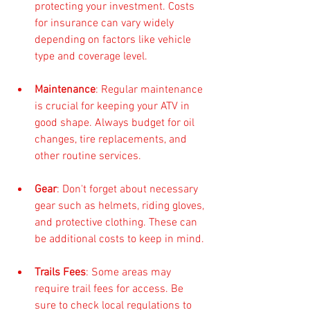
protecting your investment. Costs 
for insurance can vary widely 
depending on factors like vehicle 
type and coverage level.
Maintenance
: Regular maintenance 
is crucial for keeping your ATV in 
good shape. Always budget for oil 
changes, tire replacements, and 
other routine services.
Gear
: Don't forget about necessary 
gear such as helmets, riding gloves, 
and protective clothing. These can 
be additional costs to keep in mind.
Trails Fees
: Some areas may 
require trail fees for access. Be 
sure to check local regulations to 