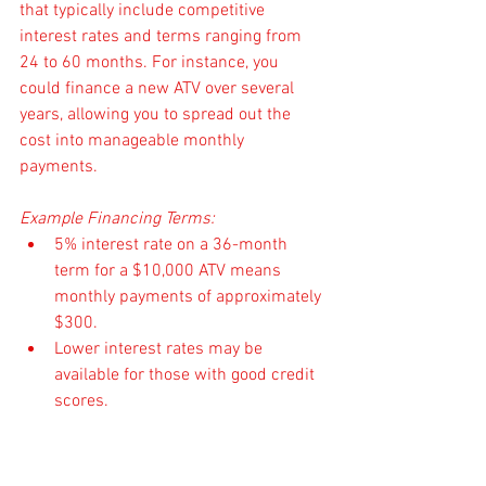
that typically include competitive 
interest rates and terms ranging from 
24 to 60 months. For instance, you 
could finance a new ATV over several 
years, allowing you to spread out the 
cost into manageable monthly 
payments. 
Example Financing Terms:
5% interest rate on a 36-month 
term for a $10,000 ATV means 
monthly payments of approximately 
$300.
Lower interest rates may be 
available for those with good credit 
scores.