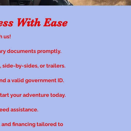
ess With Ease
h us!
ary documents promptly.
side-by-sides, or trailers.
nd a valid government ID.
start your adventure today.
need assistance.
and financing tailored to