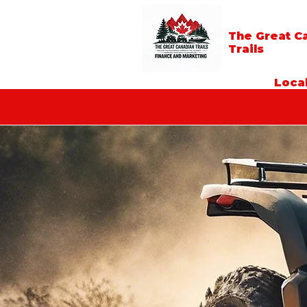
The Great C
Trails
Local