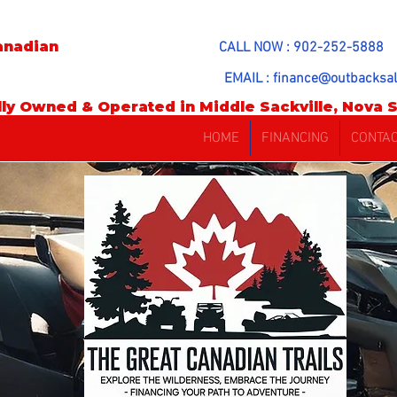
anadian
CALL NOW : 902-252-5888
EMAIL :
finance@outbacksal
ly Owned & Operated in Middle Sackville, Nova S
HOME
FINANCING
CONTA