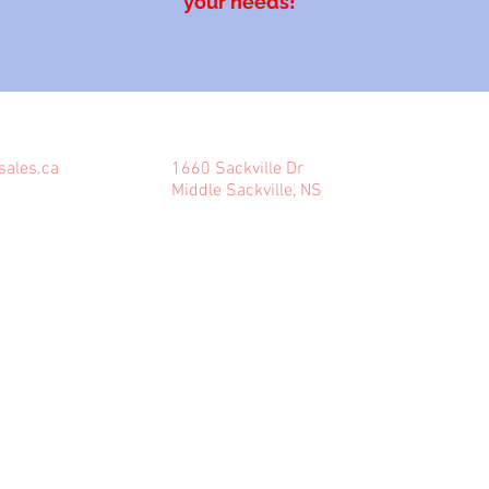
your needs!
COME VISIT US
sales.ca
1660 Sackville Dr
Middle Sackville, NS