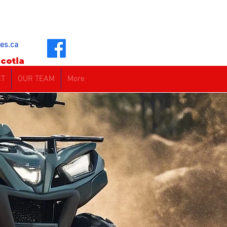
es.ca
cotia
CT
OUR TEAM
More