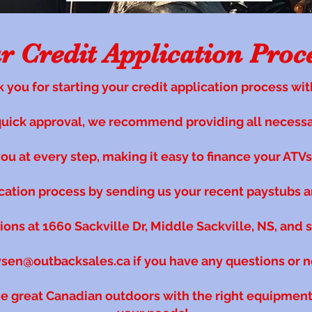
 Credit Application Proc
 you for starting your credit application process wit
quick approval, we recommend providing all necess
u at every step, making it easy to finance your ATVs, 
ication process by sending us your recent paystubs a
tions at 1660 Sackville Dr, Middle Sackville, NS, and 
ysen@outbacksales.ca
if you have any questions or 
he great Canadian outdoors with the right equipment 