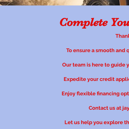
Complete Your
Thank
To ensure a smooth and 
Our team is here to guide yo
Expedite your credit appl
Enjoy flexible financing op
Contact us at
ja
Let us help you explore t