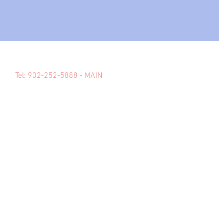
Tel: 902-252-5888 - MAIN