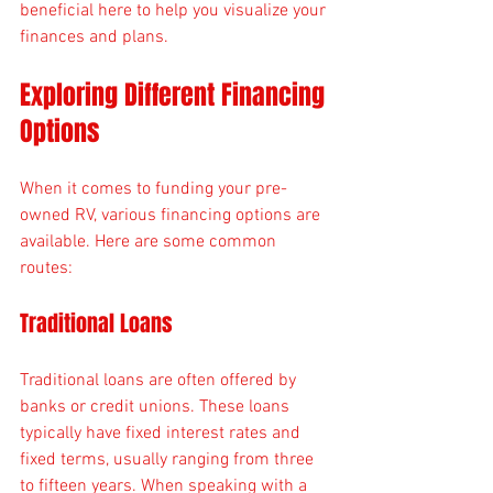
beneficial here to help you visualize your 
finances and plans. 
Exploring Different Financing 
Options
When it comes to funding your pre-
owned RV, various financing options are 
available. Here are some common 
routes:
Traditional Loans
Traditional loans are often offered by 
banks or credit unions. These loans 
typically have fixed interest rates and 
fixed terms, usually ranging from three 
to fifteen years. When speaking with a 