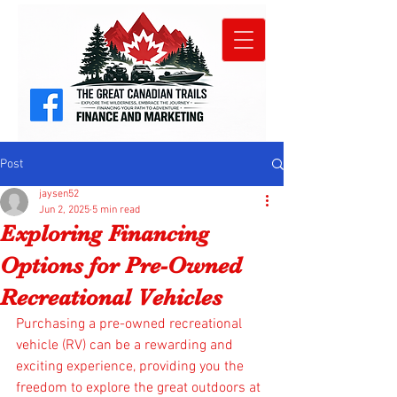
Post
jaysen52
Jun 2, 2025
5 min read
Exploring Financing
Options for Pre-Owned
Recreational Vehicles
Purchasing a pre-owned recreational 
vehicle (RV) can be a rewarding and 
exciting experience, providing you the 
freedom to explore the great outdoors at 