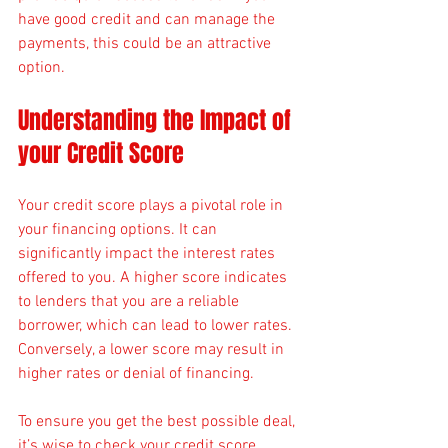
have good credit and can manage the 
payments, this could be an attractive 
option.
Understanding the Impact of 
your Credit Score
Your credit score plays a pivotal role in 
your financing options. It can 
significantly impact the interest rates 
offered to you. A higher score indicates 
to lenders that you are a reliable 
borrower, which can lead to lower rates. 
Conversely, a lower score may result in 
higher rates or denial of financing.
To ensure you get the best possible deal, 
it’s wise to check your credit score 