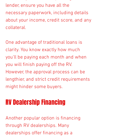
lender, ensure you have all the 
necessary paperwork, including details 
about your income, credit score, and any 
collateral.
One advantage of traditional loans is 
clarity. You know exactly how much 
you'll be paying each month and when 
you will finish paying off the RV. 
However, the approval process can be 
lengthier, and strict credit requirements 
might hinder some buyers.
RV Dealership Financing
Another popular option is financing 
through RV dealerships. Many 
dealerships offer financing as a 