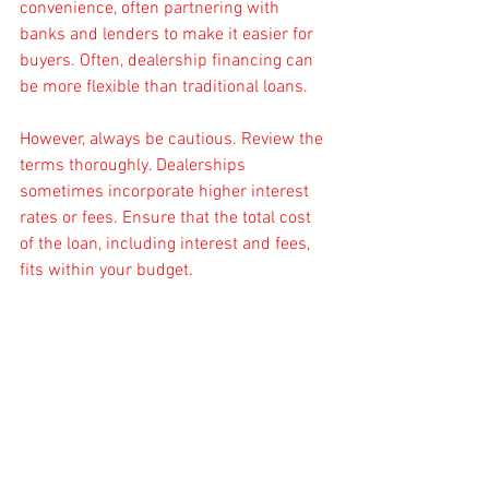
convenience, often partnering with 
banks and lenders to make it easier for 
buyers. Often, dealership financing can 
be more flexible than traditional loans.
However, always be cautious. Review the 
terms thoroughly. Dealerships 
sometimes incorporate higher interest 
rates or fees. Ensure that the total cost 
of the loan, including interest and fees, 
fits within your budget.