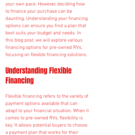
your own pace. However, deciding how 
to finance your purchase can be 
daunting. Understanding your financing 
options can ensure you find a plan that 
best suits your budget and needs. In 
this blog post, we will explore various 
financing options for pre-owned RVs, 
focusing on flexible financing solutions.
Understanding Flexible 
Financing
Flexible financing refers to the variety of 
payment options available that can 
adapt to your financial situation. When it 
comes to pre-owned RVs, flexibility is 
key. It allows potential buyers to choose 
a payment plan that works for their 