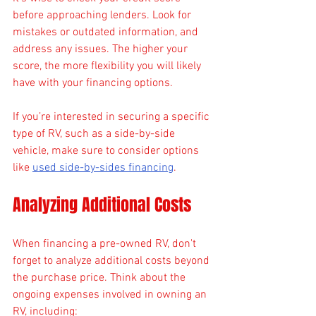
before approaching lenders. Look for 
mistakes or outdated information, and 
address any issues. The higher your 
score, the more flexibility you will likely 
have with your financing options.
If you’re interested in securing a specific 
type of RV, such as a side-by-side 
vehicle, make sure to consider options 
like 
used side-by-sides financing
. 
Analyzing Additional Costs
When financing a pre-owned RV, don't 
forget to analyze additional costs beyond 
the purchase price. Think about the 
ongoing expenses involved in owning an 
RV, including: