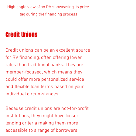
High angle view of an RV showcasing its price 
tag during the financing process
Credit Unions
Credit unions can be an excellent source 
for RV financing, often offering lower 
rates than traditional banks. They are 
member-focused, which means they 
could offer more personalized service 
and flexible loan terms based on your 
individual circumstances.
Because credit unions are not-for-profit 
institutions, they might have looser 
lending criteria making them more 
accessible to a range of borrowers. 