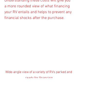
Understanding these costs will give you 
a more rounded view of what financing 
your RV entails and helps to prevent any 
financial shocks after the purchase.
Wide-angle view of a variety of RVs parked and 
ready for financing
Finalizing Your Financing 
Decision