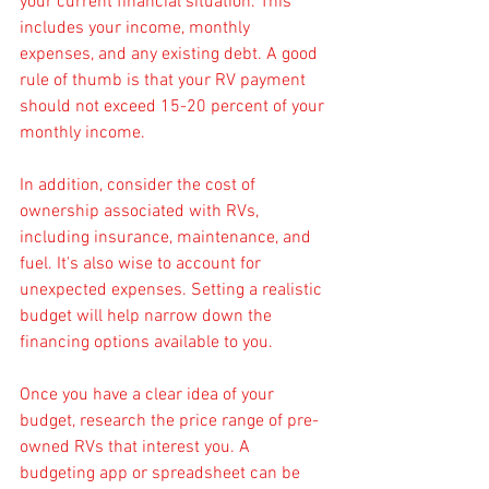
your current financial situation. This 
includes your income, monthly 
expenses, and any existing debt. A good 
rule of thumb is that your RV payment 
should not exceed 15-20 percent of your 
monthly income. 
In addition, consider the cost of 
ownership associated with RVs, 
including insurance, maintenance, and 
fuel. It's also wise to account for 
unexpected expenses. Setting a realistic 
budget will help narrow down the 
financing options available to you.
Once you have a clear idea of your 
budget, research the price range of pre-
owned RVs that interest you. A 
budgeting app or spreadsheet can be 