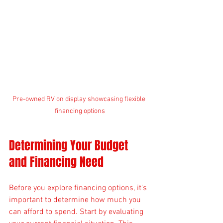
Pre-owned RV on display showcasing flexible 
financing options
Determining Your Budget 
and Financing Need
Before you explore financing options, it's 
important to determine how much you 
can afford to spend. Start by evaluating 