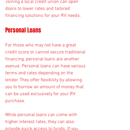
Joining a local credit union can open 
doors to lower rates and tailored 
financing solutions for your RV needs.
Personal Loans
For those who may not have a great 
credit score or cannot secure traditional 
financing, personal loans are another 
avenue. Personal loans can have various 
terms and rates depending on the 
lender. They offer flexibility by allowing 
you to borrow an amount of money that 
can be used exclusively for your RV 
purchase.
While personal loans can come with 
higher interest rates, they can also 
provide quick access to funds. If you 