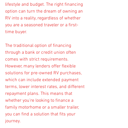
lifestyle and budget. The right financing 
option can turn the dream of owning an 
RV into a reality, regardless of whether 
you are a seasoned traveler or a first-
time buyer.
The traditional option of financing 
through a bank or credit union often 
comes with strict requirements. 
However, many lenders offer flexible 
solutions for pre-owned RV purchases, 
which can include extended payment 
terms, lower interest rates, and different 
repayment plans. This means that 
whether you're looking to finance a 
family motorhome or a smaller trailer, 
you can find a solution that fits your 
journey.