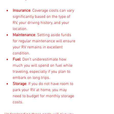
Insurance
: Coverage costs can vary 
significantly based on the type of 
RV, your driving history, and your 
location.
Maintenance
: Setting aside funds 
for regular maintenance will ensure 
your RV remains in excellent 
condition.
Fuel
: Don't underestimate how 
much you will spend on fuel while 
traveling, especially if you plan to 
embark on long trips.
Storage
: If you do not have room to 
park your RV at home, you may 
need to budget for monthly storage 
costs.