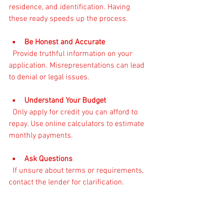
residence, and identification. Having 
these ready speeds up the process.
Be Honest and Accurate
  Provide truthful information on your 
application. Misrepresentations can lead 
to denial or legal issues.
Understand Your Budget
  Only apply for credit you can afford to 
repay. Use online calculators to estimate 
monthly payments.
Ask Questions
  If unsure about terms or requirements, 
contact the lender for clarification.