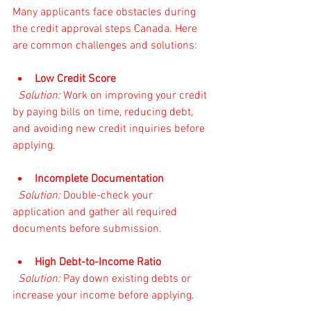
Many applicants face obstacles during 
the credit approval steps Canada. Here 
are common challenges and solutions:
Low Credit Score
Solution:
 Work on improving your credit 
by paying bills on time, reducing debt, 
and avoiding new credit inquiries before 
applying.
Incomplete Documentation
Solution:
 Double-check your 
application and gather all required 
documents before submission.
High Debt-to-Income Ratio
Solution:
 Pay down existing debts or 
increase your income before applying.