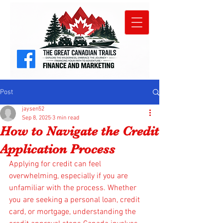
Post
jaysen52
Sep 8, 2025
3 min read
How to Navigate the Credit
Application Process
Applying for credit can feel 
overwhelming, especially if you are 
unfamiliar with the process. Whether 
you are seeking a personal loan, credit 
card, or mortgage, understanding the 