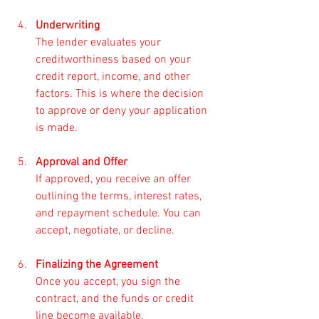
Underwriting
The lender evaluates your 
creditworthiness based on your 
credit report, income, and other 
factors. This is where the decision 
to approve or deny your application 
is made.
Approval and Offer
If approved, you receive an offer 
outlining the terms, interest rates, 
and repayment schedule. You can 
accept, negotiate, or decline.
Finalizing the Agreement
Once you accept, you sign the 
contract, and the funds or credit 
line become available.