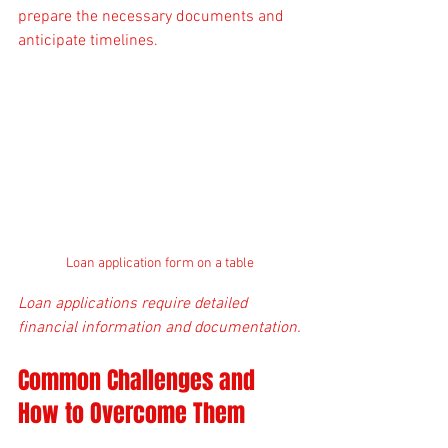
prepare the necessary documents and 
anticipate timelines.
Loan application form on a table
Loan applications require detailed 
financial information and documentation.
Common Challenges and 
How to Overcome Them