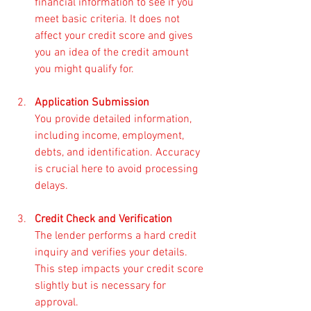
financial information to see if you 
meet basic criteria. It does not 
affect your credit score and gives 
you an idea of the credit amount 
you might qualify for.
Application Submission
You provide detailed information, 
including income, employment, 
debts, and identification. Accuracy 
is crucial here to avoid processing 
delays.
Credit Check and Verification
The lender performs a hard credit 
inquiry and verifies your details. 
This step impacts your credit score 
slightly but is necessary for 
approval.