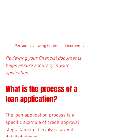
Person reviewing financial documents
Reviewing your financial documents 
helps ensure accuracy in your 
application.
What is the process of a 
loan application?
The loan application process is a 
specific example of credit approval 
steps Canada. It involves several 