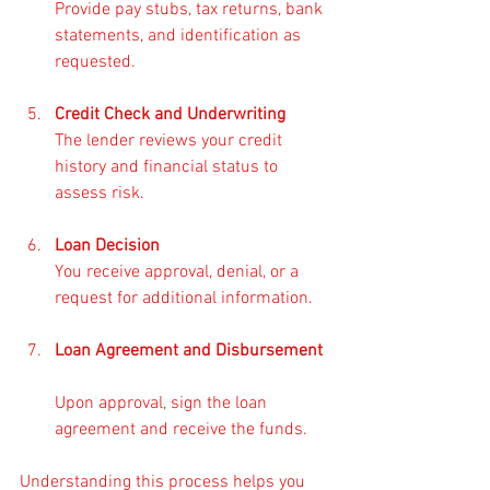
Provide pay stubs, tax returns, bank 
statements, and identification as 
requested.
Credit Check and Underwriting
The lender reviews your credit 
history and financial status to 
assess risk.
Loan Decision
You receive approval, denial, or a 
request for additional information.
Loan Agreement and Disbursement
Upon approval, sign the loan 
agreement and receive the funds.
Understanding this process helps you 