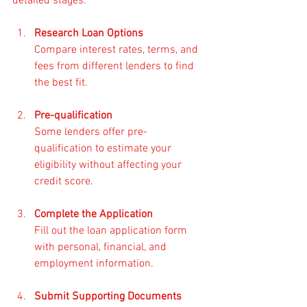
detailed stages:
Research Loan Options
Compare interest rates, terms, and 
fees from different lenders to find 
the best fit.
Pre-qualification
Some lenders offer pre-
qualification to estimate your 
eligibility without affecting your 
credit score.
Complete the Application
Fill out the loan application form 
with personal, financial, and 
employment information.
Submit Supporting Documents