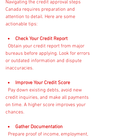
Navigating the credit approval steps 
Canada requires preparation and 
attention to detail. Here are some 
actionable tips:
Check Your Credit Report
  Obtain your credit report from major 
bureaus before applying. Look for errors 
or outdated information and dispute 
inaccuracies.
Improve Your Credit Score
  Pay down existing debts, avoid new 
credit inquiries, and make all payments 
on time. A higher score improves your 
chances.
Gather Documentation
  Prepare proof of income, employment, 