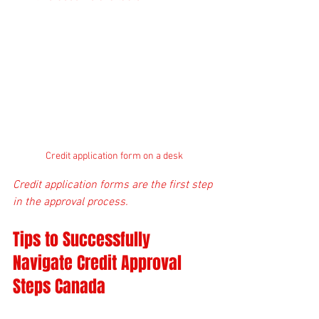
Credit application form on a desk
Credit application forms are the first step 
in the approval process.
Tips to Successfully 
Navigate Credit Approval 
Steps Canada