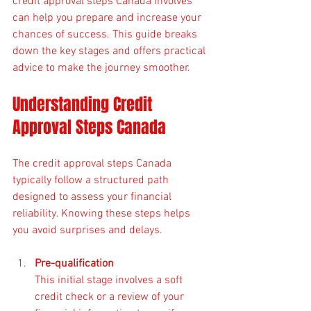
credit approval steps Canada involves 
can help you prepare and increase your 
chances of success. This guide breaks 
down the key stages and offers practical 
advice to make the journey smoother.
Understanding Credit 
Approval Steps Canada
The credit approval steps Canada 
typically follow a structured path 
designed to assess your financial 
reliability. Knowing these steps helps 
you avoid surprises and delays.
Pre-qualification
This initial stage involves a soft 
credit check or a review of your 