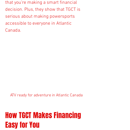
that you’re making a smart financial 
decision. Plus, they show that TGCT is 
serious about making powersports 
accessible to everyone in Atlantic 
Canada.
ATV ready for adventure in Atlantic Canada
How TGCT Makes Financing 
Easy for You