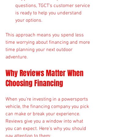
questions, TGCT’s customer service 
is ready to help you understand 
your options.
This approach means you spend less 
time worrying about financing and more 
time planning your next outdoor 
adventure.
Why Reviews Matter When 
Choosing Financing
When you’re investing in a powersports 
vehicle, the financing company you pick 
can make or break your experience. 
Reviews give you a window into what 
you can expect. Here’s why you should 
pay attention to them: