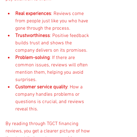
Real experiences
: Reviews come 
from people just like you who have 
gone through the process.
Trustworthiness
: Positive feedback 
builds trust and shows the 
company delivers on its promises.
Problem-solving
: If there are 
common issues, reviews will often 
mention them, helping you avoid 
surprises.
Customer service quality
: How a 
company handles problems or 
questions is crucial, and reviews 
reveal this.
By reading through TGCT financing 
reviews, you get a clearer picture of how 