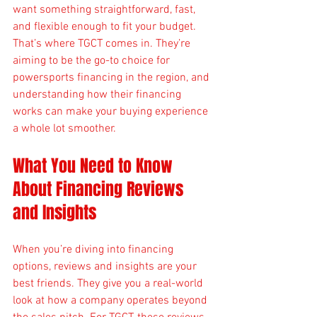
want something straightforward, fast, 
and flexible enough to fit your budget. 
That’s where TGCT comes in. They’re 
aiming to be the go-to choice for 
powersports financing in the region, and 
understanding how their financing 
works can make your buying experience 
a whole lot smoother.
What You Need to Know 
About Financing Reviews 
and Insights
When you’re diving into financing 
options, reviews and insights are your 
best friends. They give you a real-world 
look at how a company operates beyond 