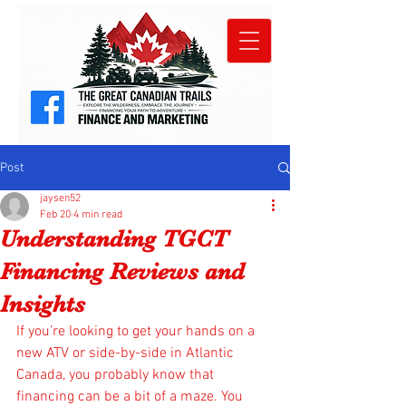
Post
jaysen52
Feb 20
4 min read
Understanding TGCT
Financing Reviews and
Insights
If you’re looking to get your hands on a 
new ATV or side-by-side in Atlantic 
Canada, you probably know that 
financing can be a bit of a maze. You 