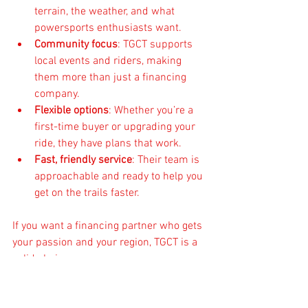
terrain, the weather, and what 
powersports enthusiasts want.
Community focus
: TGCT supports 
local events and riders, making 
them more than just a financing 
company.
Flexible options
: Whether you’re a 
first-time buyer or upgrading your 
ride, they have plans that work.
Fast, friendly service
: Their team is 
approachable and ready to help you 
get on the trails faster.
If you want a financing partner who gets 
your passion and your region, TGCT is a 
solid choice.
Getting Ready to Ride with 