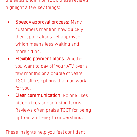
the sales pitch. For TGCT, these reviews 
highlight a few key things:
Speedy approval process
: Many 
customers mention how quickly 
their applications get approved, 
which means less waiting and 
more riding.
Flexible payment plans
: Whether 
you want to pay off your ATV over a 
few months or a couple of years, 
TGCT offers options that can work 
for you.
Clear communication
: No one likes 
hidden fees or confusing terms. 
Reviews often praise TGCT for being 
upfront and easy to understand.
These insights help you feel confident 