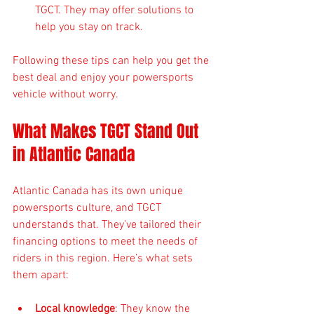
TGCT. They may offer solutions to 
help you stay on track.
Following these tips can help you get the 
best deal and enjoy your powersports 
vehicle without worry.
What Makes TGCT Stand Out 
in Atlantic Canada
Atlantic Canada has its own unique 
powersports culture, and TGCT 
understands that. They’ve tailored their 
financing options to meet the needs of 
riders in this region. Here’s what sets 
them apart:
Local knowledge
: They know the 