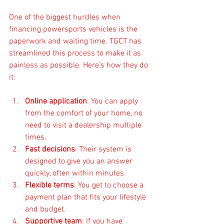
One of the biggest hurdles when 
financing powersports vehicles is the 
paperwork and waiting time. TGCT has 
streamlined this process to make it as 
painless as possible. Here’s how they do 
it:
Online application
: You can apply 
from the comfort of your home, no 
need to visit a dealership multiple 
times.
Fast decisions
: Their system is 
designed to give you an answer 
quickly, often within minutes.
Flexible terms
: You get to choose a 
payment plan that fits your lifestyle 
and budget.
Supportive team
: If you have 