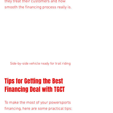
they treat their customers and how 
smooth the financing process really is.
Side-by-side vehicle ready for trail riding
Tips for Getting the Best 
Financing Deal with TGCT
To make the most of your powersports 
financing, here are some practical tips: