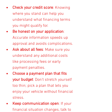
Check your credit score
: Knowing 
where you stand can help you 
understand what financing terms 
you might qualify for.
Be honest on your application
: 
Accurate information speeds up 
approval and avoids complications.
Ask about all fees
: Make sure you 
understand any additional costs 
like processing fees or early 
payment penalties.
Choose a payment plan that fits 
your budget
: Don’t stretch yourself 
too thin; pick a plan that lets you 
enjoy your vehicle without financial 
stress.
Keep communication open
: If your 
financial situation changes, talk to 