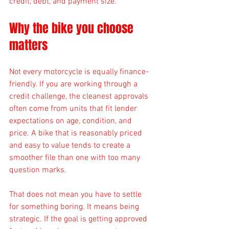
credit, debt, and payment size.
Why the bike you choose 
matters
Not every motorcycle is equally finance-
friendly. If you are working through a 
credit challenge, the cleanest approvals 
often come from units that fit lender 
expectations on age, condition, and 
price. A bike that is reasonably priced 
and easy to value tends to create a 
smoother file than one with too many 
question marks.
That does not mean you have to settle 
for something boring. It means being 
strategic. If the goal is getting approved 