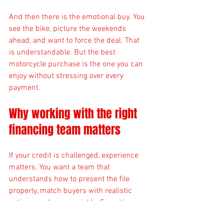
And then there is the emotional buy. You 
see the bike, picture the weekends 
ahead, and want to force the deal. That 
is understandable. But the best 
motorcycle purchase is the one you can 
enjoy without stressing over every 
payment.
Why working with the right 
financing team matters
If your credit is challenged, experience 
matters. You want a team that 
understands how to present the file 
properly, match buyers with realistic 
options, and move quickly. Speed is 
great, but speed without guidance can 