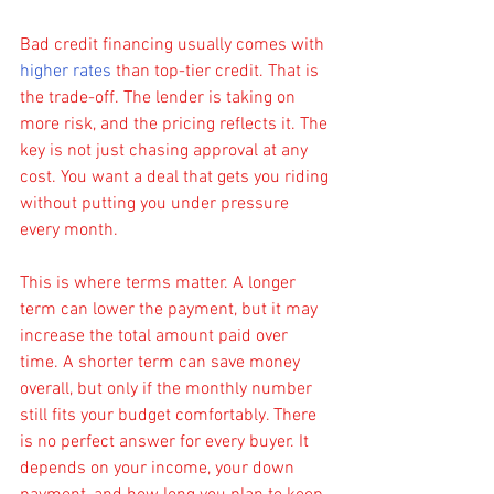
Bad credit financing usually comes with 
higher rates
 than top-tier credit. That is 
the trade-off. The lender is taking on 
more risk, and the pricing reflects it. The 
key is not just chasing approval at any 
cost. You want a deal that gets you riding 
without putting you under pressure 
every month.
This is where terms matter. A longer 
term can lower the payment, but it may 
increase the total amount paid over 
time. A shorter term can save money 
overall, but only if the monthly number 
still fits your budget comfortably. There 
is no perfect answer for every buyer. It 
depends on your income, your down 