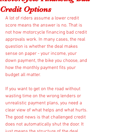
Credit Options
A lot of riders assume a lower credit 
score means the answer is no. That is 
not how motorcycle financing bad credit 
approvals work. In many cases, the real 
question is whether the deal makes 
sense on paper - your income, your 
down payment, the bike you choose, and 
how the monthly payment fits your 
budget all matter.
If you want to get on the road without 
wasting time on the wrong lenders or 
unrealistic payment plans, you need a 
clear view of what helps and what hurts. 
The good news is that challenged credit 
does not automatically shut the door. It 
just means the structure of the deal 