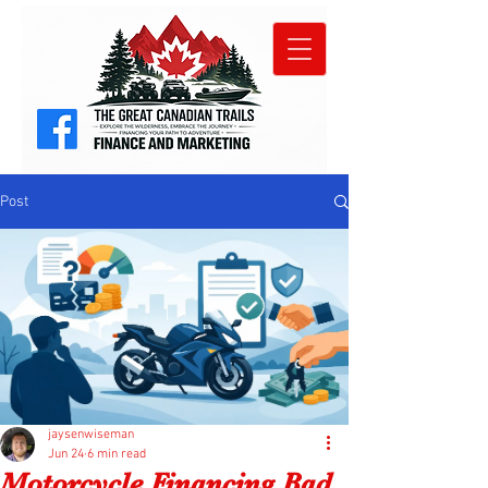
Post
jaysenwiseman
Jun 24
6 min read
Motorcycle Financing Bad