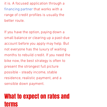
it is. A focused application through a 
financing partner
 that works with a 
range of credit profiles is usually the 
better route.
If you have the option, paying down a 
small balance or clearing up a past-due 
account before you apply may help. But 
not everyone has the luxury of waiting 
months to rebuild credit. If you need the 
bike now, the best strategy is often to 
present the strongest full picture 
possible - steady income, stable 
residence, realistic payment, and a 
sensible down payment.
What to expect on rates and 
terms