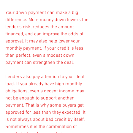
Your down payment can make a big 
difference. More money down lowers the 
lender's risk, reduces the amount 
financed, and can improve the odds of 
approval. It may also help lower your 
monthly payment. If your credit is less 
than perfect, even a modest down 
payment can strengthen the deal.
Lenders also pay attention to your debt 
load. If you already have high monthly 
obligations, even a decent income may 
not be enough to support another 
payment. That is why some buyers get 
approved for less than they expected. It 
is not always about bad credit by itself. 
Sometimes it is the combination of 