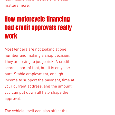
matters more.
How motorcycle financing 
bad credit approvals really 
work
Most lenders are not looking at one 
number and making a snap decision. 
They are trying to judge risk. A credit 
score is part of that, but it is only one 
part. Stable employment, enough 
income to support the payment, time at 
your current address, and the amount 
you can put down all help shape the 
approval.
The vehicle itself can also affect the 