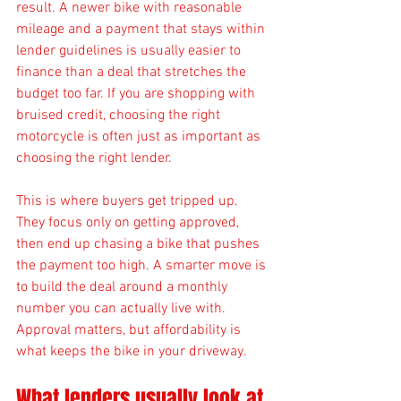
result. A newer bike with reasonable 
mileage and a payment that stays within 
lender guidelines is usually easier to 
finance than a deal that stretches the 
budget too far. If you are shopping with 
bruised credit, choosing the right 
motorcycle is often just as important as 
choosing the right lender.
This is where buyers get tripped up. 
They focus only on getting approved, 
then end up chasing a bike that pushes 
the payment too high. A smarter move is 
to build the deal around a monthly 
number you can actually live with. 
Approval matters, but affordability is 
what keeps the bike in your driveway.
What lenders usually look at 