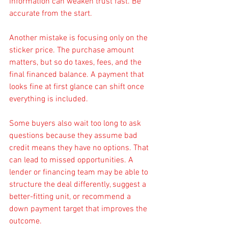
information can weaken trust fast. Be 
accurate from the start.
Another mistake is focusing only on the 
sticker price. The purchase amount 
matters, but so do taxes, fees, and the 
final financed balance. A payment that 
looks fine at first glance can shift once 
everything is included.
Some buyers also wait too long to ask 
questions because they assume bad 
credit means they have no options. That 
can lead to missed opportunities. A 
lender or financing team may be able to 
structure the deal differently, suggest a 
better-fitting unit, or recommend a 
down payment target that improves the 
outcome.