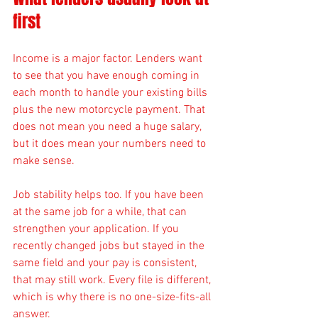
first
Income is a major factor. Lenders want 
to see that you have enough coming in 
each month to handle your existing bills 
plus the new motorcycle payment. That 
does not mean you need a huge salary, 
but it does mean your numbers need to 
make sense.
Job stability helps too. If you have been 
at the same job for a while, that can 
strengthen your application. If you 
recently changed jobs but stayed in the 
same field and your pay is consistent, 
that may still work. Every file is different, 
which is why there is no one-size-fits-all 
answer.