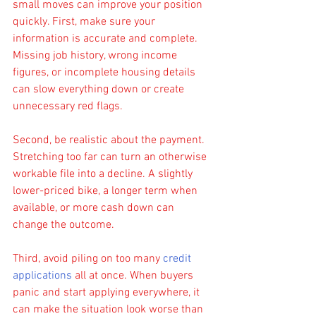
small moves can improve your position 
quickly. First, make sure your 
information is accurate and complete. 
Missing job history, wrong income 
figures, or incomplete housing details 
can slow everything down or create 
unnecessary red flags.
Second, be realistic about the payment. 
Stretching too far can turn an otherwise 
workable file into a decline. A slightly 
lower-priced bike, a longer term when 
available, or more cash down can 
change the outcome.
Third, avoid piling on too many 
credit 
applications
 all at once. When buyers 
panic and start applying everywhere, it 
can make the situation look worse than 