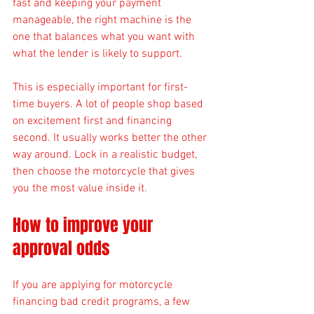
fast and keeping your payment 
manageable, the right machine is the 
one that balances what you want with 
what the lender is likely to support.
This is especially important for first-
time buyers. A lot of people shop based 
on excitement first and financing 
second. It usually works better the other 
way around. Lock in a realistic budget, 
then choose the motorcycle that gives 
you the most value inside it.
How to improve your 
approval odds
If you are applying for motorcycle 
financing bad credit programs, a few 