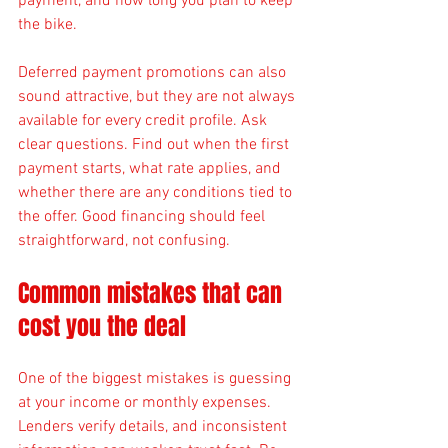
payment, and how long you plan to keep 
the bike.
Deferred payment promotions can also 
sound attractive, but they are not always 
available for every credit profile. Ask 
clear questions. Find out when the first 
payment starts, what rate applies, and 
whether there are any conditions tied to 
the offer. Good financing should feel 
straightforward, not confusing.
Common mistakes that can 
cost you the deal
One of the biggest mistakes is guessing 
at your income or monthly expenses. 
Lenders verify details, and inconsistent 