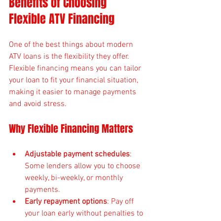
Benefits of Choosing 
Flexible ATV Financing
One of the best things about modern 
ATV loans is the flexibility they offer. 
Flexible financing means you can tailor 
your loan to fit your financial situation, 
making it easier to manage payments 
and avoid stress.
Why Flexible Financing Matters
Adjustable payment schedules
: 
Some lenders allow you to choose 
weekly, bi-weekly, or monthly 
payments.
Early repayment options
: Pay off 
your loan early without penalties to 