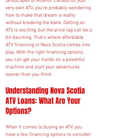
landscapes of Atlantic Canada on your 
very own ATV, you’re probably wondering 
how to make that dream a reality 
without breaking the bank. Getting an 
ATV is exciting, but the price tag can be a 
bit daunting. That’s where affordable 
ATV financing in Nova Scotia comes into 
play. With the right financing options, 
you can get your hands on a powerful 
machine and start your adventures 
sooner than you think.
Understanding Nova Scotia 
ATV Loans: What Are Your 
Options?
When it comes to buying an ATV, you 
have a few financing options to consider. 