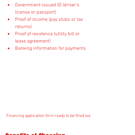
Government-issued ID (driver’s 
license or passport)
Proof of income (pay stubs or tax 
returns)
Proof of residence (utility bill or 
lease agreement)
Banking information for payments
Financing application form ready to be filled out