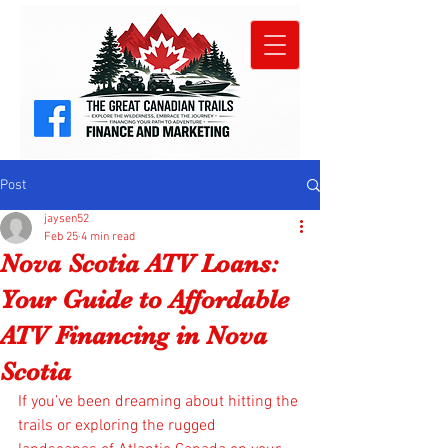
Post
jaysen52
Feb 25
4 min read
Nova Scotia ATV Loans:
Your Guide to Affordable
ATV Financing in Nova
Scotia
If you’ve been dreaming about hitting the 
trails or exploring the rugged 