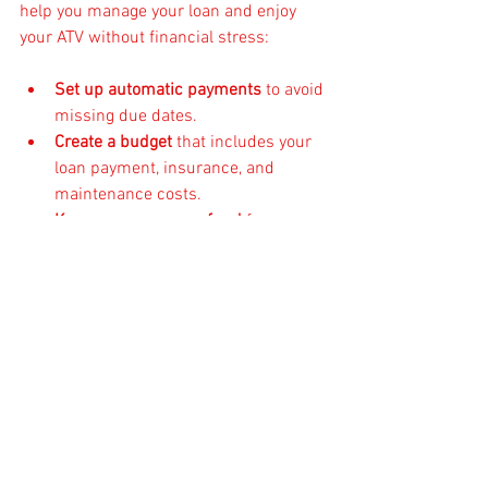
help you manage your loan and enjoy 
your ATV without financial stress:
Set up automatic payments
 to avoid 
missing due dates.
Create a budget
 that includes your 
loan payment, insurance, and 
maintenance costs.
Keep an emergency fund
 for 
unexpected repairs or expenses.
Review your loan annually
 to see if 
refinancing could save you money.
Stay in touch with your lender
 if you 
face financial difficulties—they may 
offer temporary relief options.
By staying organized and proactive, you’ll 
keep your ATV adventures fun and worry-
free.