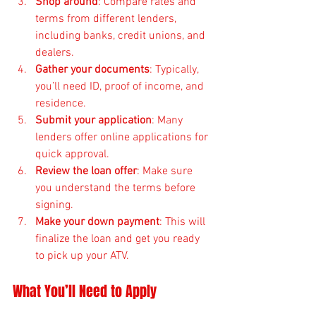
Shop around
: Compare rates and 
terms from different lenders, 
including banks, credit unions, and 
dealers.
Gather your documents
: Typically, 
you’ll need ID, proof of income, and 
residence.
Submit your application
: Many 
lenders offer online applications for 
quick approval.
Review the loan offer
: Make sure 
you understand the terms before 
signing.
Make your down payment
: This will 
finalize the loan and get you ready 
to pick up your ATV.
What You’ll Need to Apply