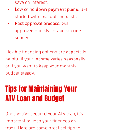
save on interest.
Low or no down payment plans
: Get 
started with less upfront cash.
Fast approval process
: Get 
approved quickly so you can ride 
sooner.
Flexible financing options are especially 
helpful if your income varies seasonally 
or if you want to keep your monthly 
budget steady.
Tips for Maintaining Your 
ATV Loan and Budget
Once you’ve secured your ATV loan, it’s 
important to keep your finances on 
track. Here are some practical tips to 