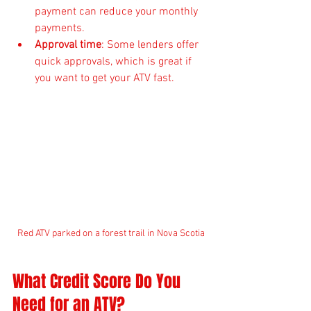
payment can reduce your monthly 
payments.
Approval time
: Some lenders offer 
quick approvals, which is great if 
you want to get your ATV fast.
Red ATV parked on a forest trail in Nova Scotia
What Credit Score Do You 
Need for an ATV?