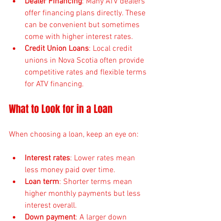
Dealer Financing
: Many ATV dealers 
offer financing plans directly. These 
can be convenient but sometimes 
come with higher interest rates.
Credit Union Loans
: Local credit 
unions in Nova Scotia often provide 
competitive rates and flexible terms 
for ATV financing.
What to Look for in a Loan
When choosing a loan, keep an eye on:
Interest rates
: Lower rates mean 
less money paid over time.
Loan term
: Shorter terms mean 
higher monthly payments but less 
interest overall.
Down payment
: A larger down 