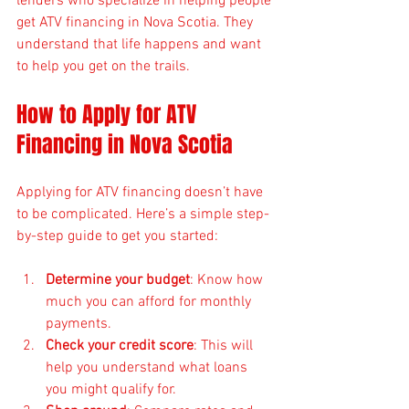
lenders who specialize in helping people 
get ATV financing in Nova Scotia. They 
understand that life happens and want 
to help you get on the trails.
How to Apply for ATV 
Financing in Nova Scotia
Applying for ATV financing doesn’t have 
to be complicated. Here’s a simple step-
by-step guide to get you started:
Determine your budget
: Know how 
much you can afford for monthly 
payments.
Check your credit score
: This will 
help you understand what loans 
you might qualify for.