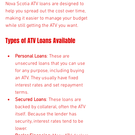
Nova Scotia ATV loans are designed to 
help you spread out the cost over time, 
making it easier to manage your budget 
while still getting the ATV you want.
Types of ATV Loans Available
Personal Loans
: These are 
unsecured loans that you can use 
for any purpose, including buying 
an ATV. They usually have fixed 
interest rates and set repayment 
terms.
Secured Loans
: These loans are 
backed by collateral, often the ATV 
itself. Because the lender has 
security, interest rates tend to be 
lower.