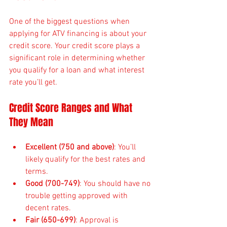
One of the biggest questions when 
applying for ATV financing is about your 
credit score. Your credit score plays a 
significant role in determining whether 
you qualify for a loan and what interest 
rate you’ll get.
Credit Score Ranges and What 
They Mean
Excellent (750 and above)
: You’ll 
likely qualify for the best rates and 
terms.
Good (700-749)
: You should have no 
trouble getting approved with 
decent rates.
Fair (650-699)
: Approval is 