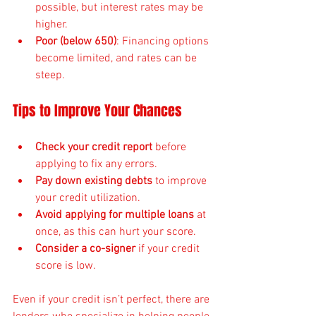
possible, but interest rates may be 
higher.
Poor (below 650)
: Financing options 
become limited, and rates can be 
steep.
Tips to Improve Your Chances
Check your credit report
 before 
applying to fix any errors.
Pay down existing debts
 to improve 
your credit utilization.
Avoid applying for multiple loans
 at 
once, as this can hurt your score.
Consider a co-signer
 if your credit 
score is low.
Even if your credit isn’t perfect, there are 