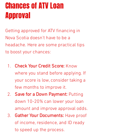
Chances of ATV Loan 
Approval
Getting approved for ATV financing in 
Nova Scotia doesn’t have to be a 
headache. Here are some practical tips 
to boost your chances:
Check Your Credit Score:
 Know 
where you stand before applying. If 
your score is low, consider taking a 
few months to improve it.
Save for a Down Payment:
 Putting 
down 10-20% can lower your loan 
amount and improve approval odds.
Gather Your Documents:
 Have proof 
of income, residence, and ID ready 
to speed up the process.