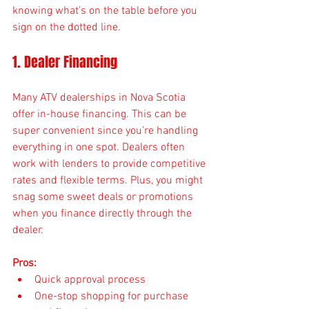
knowing what’s on the table before you 
sign on the dotted line.
1. Dealer Financing
Many ATV dealerships in Nova Scotia 
offer in-house financing. This can be 
super convenient since you’re handling 
everything in one spot. Dealers often 
work with lenders to provide competitive 
rates and flexible terms. Plus, you might 
snag some sweet deals or promotions 
when you finance directly through the 
dealer.
Pros:
Quick approval process
One-stop shopping for purchase 