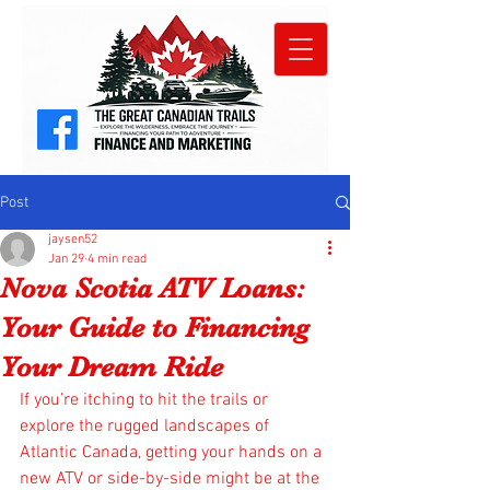
Post
jaysen52
Jan 29
4 min read
Nova Scotia ATV Loans:
Your Guide to Financing
Your Dream Ride
If you’re itching to hit the trails or 
explore the rugged landscapes of 
Atlantic Canada, getting your hands on a 
new ATV or side-by-side might be at the 