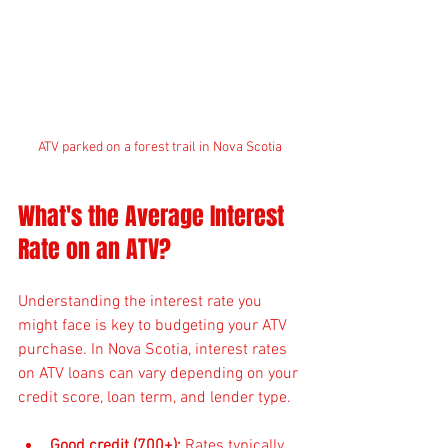
ATV parked on a forest trail in Nova Scotia
What's the Average Interest 
Rate on an ATV?
Understanding the interest rate you 
might face is key to budgeting your ATV 
purchase. In Nova Scotia, interest rates 
on ATV loans can vary depending on your 
credit score, loan term, and lender type.
Good credit (700+):
 Rates typically 