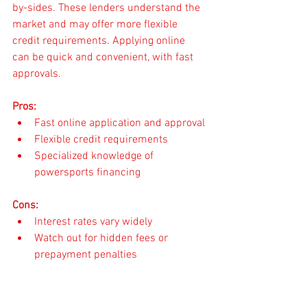
by-sides. These lenders understand the 
market and may offer more flexible 
credit requirements. Applying online 
can be quick and convenient, with fast 
approvals.
Pros:
Fast online application and approval
Flexible credit requirements
Specialized knowledge of 
powersports financing
Cons:
Interest rates vary widely
Watch out for hidden fees or 
prepayment penalties