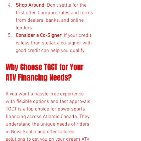
Shop Around:
 Don’t settle for the 
first offer. Compare rates and terms 
from dealers, banks, and online 
lenders.
Consider a Co-Signer:
 If your credit 
is less than stellar, a co-signer with 
good credit can help you qualify.
Why Choose TGCT for Your 
ATV Financing Needs?
If you want a hassle-free experience 
with flexible options and fast approvals, 
TGCT is a top choice for powersports 
financing across Atlantic Canada. They 
understand the unique needs of riders 
in Nova Scotia and offer tailored 
solutions to get you on your dream ATV 