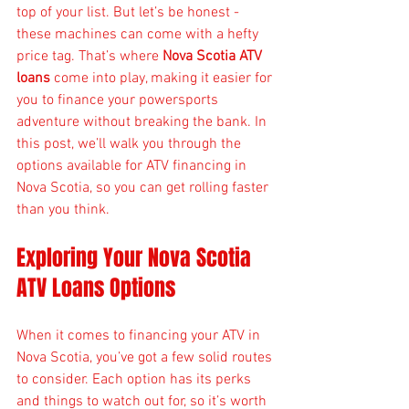
top of your list. But let’s be honest - 
these machines can come with a hefty 
price tag. That’s where 
Nova Scotia ATV 
loans
 come into play, making it easier for 
you to finance your powersports 
adventure without breaking the bank. In 
this post, we’ll walk you through the 
options available for ATV financing in 
Nova Scotia, so you can get rolling faster 
than you think.
Exploring Your Nova Scotia 
ATV Loans Options
When it comes to financing your ATV in 
Nova Scotia, you’ve got a few solid routes 
to consider. Each option has its perks 
and things to watch out for, so it’s worth 