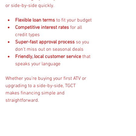
or side-by-side quickly.
Flexible loan terms
 to fit your budget
Competitive interest rates
 for all 
credit types
Super-fast approval process
 so you 
don’t miss out on seasonal deals
Friendly, local customer service
 that 
speaks your language
Whether you’re buying your first ATV or 
upgrading to a side-by-side, TGCT 
makes financing simple and 
straightforward.