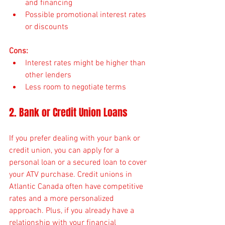
and financing
Possible promotional interest rates 
or discounts
Cons:
Interest rates might be higher than 
other lenders
Less room to negotiate terms
2. Bank or Credit Union Loans
If you prefer dealing with your bank or 
credit union, you can apply for a 
personal loan or a secured loan to cover 
your ATV purchase. Credit unions in 
Atlantic Canada often have competitive 
rates and a more personalized 
approach. Plus, if you already have a 
relationship with your financial 