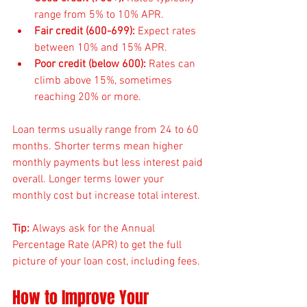
range from 5% to 10% APR.
Fair credit (600-699):
 Expect rates 
between 10% and 15% APR.
Poor credit (below 600):
 Rates can 
climb above 15%, sometimes 
reaching 20% or more.
Loan terms usually range from 24 to 60 
months. Shorter terms mean higher 
monthly payments but less interest paid 
overall. Longer terms lower your 
monthly cost but increase total interest.
Tip:
 Always ask for the Annual 
Percentage Rate (APR) to get the full 
picture of your loan cost, including fees.
How to Improve Your 