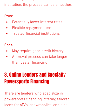
institution, the process can be smoother.
Pros:
Potentially lower interest rates
Flexible repayment terms
Trusted financial institutions
Cons:
May require good credit history
Approval process can take longer 
than dealer financing
3. Online Lenders and Specialty 
Powersports Financing
There are lenders who specialize in 
powersports financing, offering tailored 
loans for ATVs, snowmobiles, and side-