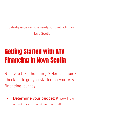
Side-by-side vehicle ready for trail riding in 
Nova Scotia
Getting Started with ATV 
Financing in Nova Scotia
Ready to take the plunge? Here’s a quick 
checklist to get you started on your ATV 
financing journey:
Determine your budget:
 Know how 
much you can afford monthly.
Research ATVs and side-by-sides: