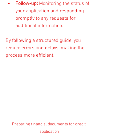
Follow-up:
 Monitoring the status of 
your application and responding 
promptly to any requests for 
additional information.
By following a structured guide, you 
reduce errors and delays, making the 
process more efficient.
Preparing financial documents for credit 
application