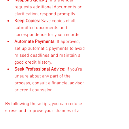
Respond Quickly:
 If the lender 
requests additional documents or 
clarification, respond promptly.
Keep Copies:
 Save copies of all 
submitted documents and 
correspondence for your records.
Automate Payments:
 If approved, 
set up automatic payments to avoid 
missed deadlines and maintain a 
good credit history.
Seek Professional Advice:
 If you’re 
unsure about any part of the 
process, consult a financial advisor 
or credit counselor.
By following these tips, you can reduce 
stress and improve your chances of a 
successful application.