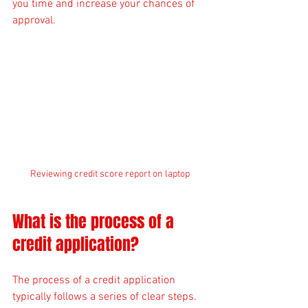
you time and increase your chances of 
approval.
Reviewing credit score report on laptop
What is the process of a 
credit application?
The process of a credit application 
typically follows a series of clear steps. 