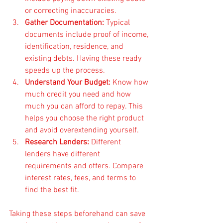
or correcting inaccuracies.
Gather Documentation:
 Typical 
documents include proof of income, 
identification, residence, and 
existing debts. Having these ready 
speeds up the process.
Understand Your Budget:
 Know how 
much credit you need and how 
much you can afford to repay. This 
helps you choose the right product 
and avoid overextending yourself.
Research Lenders:
 Different 
lenders have different 
requirements and offers. Compare 
interest rates, fees, and terms to 
find the best fit.
Taking these steps beforehand can save 