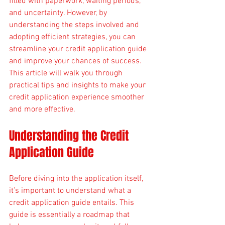
filled with paperwork, waiting periods, 
and uncertainty. However, by 
understanding the steps involved and 
adopting efficient strategies, you can 
streamline your credit application guide 
and improve your chances of success. 
This article will walk you through 
practical tips and insights to make your 
credit application experience smoother 
and more effective.
Understanding the Credit 
Application Guide
Before diving into the application itself, 
it’s important to understand what a 
credit application guide entails. This 
guide is essentially a roadmap that 