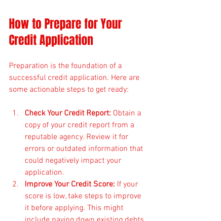
How to Prepare for Your 
Credit Application
Preparation is the foundation of a 
successful credit application. Here are 
some actionable steps to get ready:
Check Your Credit Report:
 Obtain a 
copy of your credit report from a 
reputable agency. Review it for 
errors or outdated information that 
could negatively impact your 
application.
Improve Your Credit Score:
 If your 
score is low, take steps to improve 
it before applying. This might 
include paying down existing debts 