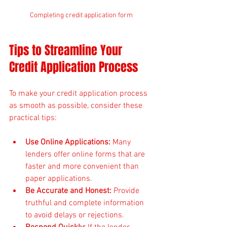
Completing credit application form
Tips to Streamline Your 
Credit Application Process
To make your credit application process 
as smooth as possible, consider these 
practical tips:
Use Online Applications:
 Many 
lenders offer online forms that are 
faster and more convenient than 
paper applications.
Be Accurate and Honest:
 Provide 
truthful and complete information 
to avoid delays or rejections.