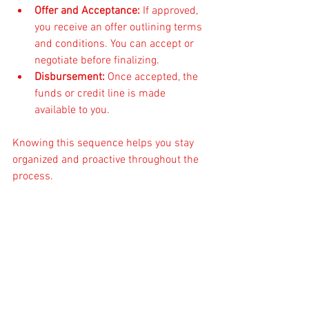
Offer and Acceptance:
 If approved, 
you receive an offer outlining terms 
and conditions. You can accept or 
negotiate before finalizing.
Disbursement:
 Once accepted, the 
funds or credit line is made 
available to you.
Knowing this sequence helps you stay 
organized and proactive throughout the 
process.