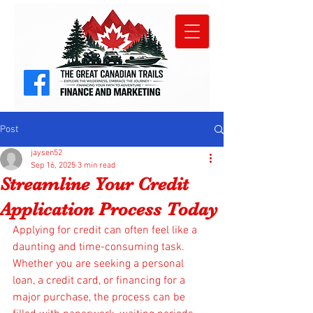
Post
jaysen52
Sep 16, 2025
3 min read
Streamline Your Credit
Application Process Today
Applying for credit can often feel like a 
daunting and time-consuming task. 
Whether you are seeking a personal 
loan, a credit card, or financing for a 
major purchase, the process can be 