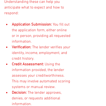
Understanding these can help you 
anticipate what to expect and how to 
respond:
Application Submission:
 You fill out 
the application form, either online 
or in person, providing all requested 
information.
Verification:
 The lender verifies your 
identity, income, employment, and 
credit history.
Credit Assessment:
 Using the 
information provided, the lender 
assesses your creditworthiness. 
This may involve automated scoring 
systems or manual review.
Decision:
 The lender approves, 
denies, or requests additional 
information.