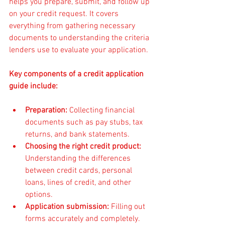
helps you prepare, submit, and follow up 
on your credit request. It covers 
everything from gathering necessary 
documents to understanding the criteria 
lenders use to evaluate your application.
Key components of a credit application 
guide include:
Preparation:
 Collecting financial 
documents such as pay stubs, tax 
returns, and bank statements.
Choosing the right credit product:
Understanding the differences 
between credit cards, personal 
loans, lines of credit, and other 
options.
Application submission:
 Filling out 
forms accurately and completely.